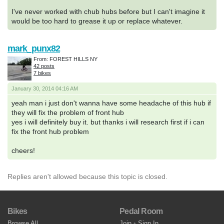
I've never worked with chub hubs before but I can't imagine it
would be too hard to grease it up or replace whatever.
mark_punx82
From: FOREST HILLS NY
42 posts
7 bikes
January 30, 2014 04:16 AM
yeah man i just don't wanna have some headache of this hub if
they will fix the problem of front hub
yes i will definitely buy it. but thanks i will research first if i can
fix the front hub problem
cheers!
Replies aren't allowed because this topic is closed.
Bikes
Pedal Room
Browse All
Join
•
Sign In