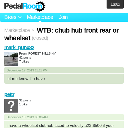
Login
Bikes
Marketplace
Join
WTB: chub hub front rear or
Marketplace
>
wheelset
(closed)
mark_punx82
From: FOREST HILLS NY
42 posts
7 bikes
December 17, 2013 11:11 PM
let me know if u have
pettr
31 posts
1 bike
December 18, 2013 03:06 AM
i have a wheelset clubhub laced to velocity a23 $500 if your