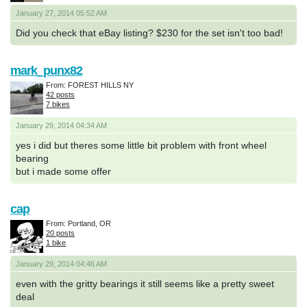
January 27, 2014 05:52 AM
Did you check that eBay listing? $230 for the set isn't too bad!
mark_punx82
From: FOREST HILLS NY
42 posts
7 bikes
January 29, 2014 04:34 AM
yes i did but theres some little bit problem with front wheel
bearing
but i made some offer
cap
From: Portland, OR
20 posts
1 bike
January 29, 2014 04:46 AM
even with the gritty bearings it still seems like a pretty sweet
deal