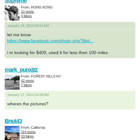
Supreme
From: HONG KONG
12 posts
4 bikes
January 24, 2014 08:54 AM
let me know
https://www.facebook.com/photo.php?fbid...
i m looking for $400, used it for less then 100 miles
mark_punx82
From: FOREST HILLS NY
42 posts
7 bikes
January 27, 2014 04:28 AM
wheres the pictures?
Bnut43
From: California
114 posts
10 bikes