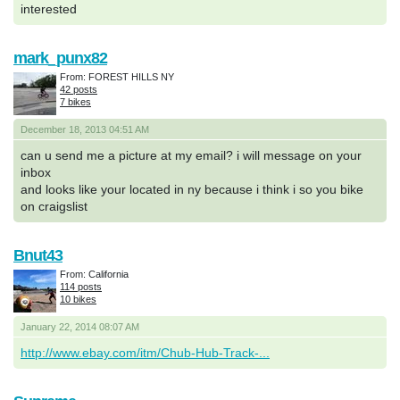
interested
mark_punx82
From: FOREST HILLS NY
42 posts
7 bikes
December 18, 2013 04:51 AM
can u send me a picture at my email? i will message on your
inbox
and looks like your located in ny because i think i so you bike
on craigslist
Bnut43
From: California
114 posts
10 bikes
January 22, 2014 08:07 AM
http://www.ebay.com/itm/Chub-Hub-Track-...