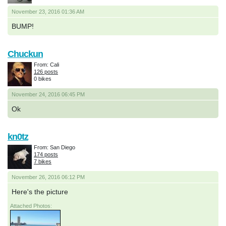
November 23, 2016 01:36 AM
BUMP!
Chuckun
From: Cali
126 posts
0 bikes
November 24, 2016 06:45 PM
Ok
kn0tz
From: San Diego
174 posts
7 bikes
November 26, 2016 06:12 PM
Here's the picture
Attached Photos: