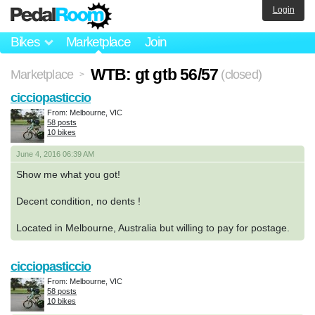
Login
Bikes
Marketplace
Join
WTB: gt gtb 56/57
Marketplace
(closed)
>
cicciopasticcio
From: Melbourne, VIC
58 posts
10 bikes
June 4, 2016 06:39 AM
Show me what you got!
Decent condition, no dents !
Located in Melbourne, Australia but willing to pay for postage.
cicciopasticcio
From: Melbourne, VIC
58 posts
10 bikes