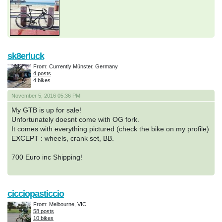
sk8erluck
From: Currently Münster, Germany
4 posts
4 bikes
November 5, 2016 05:36 PM
My GTB is up for sale!
Unfortunately doesnt come with OG fork.
It comes with everything pictured (check the bike on my profile)
EXCEPT : wheels, crank set, BB.
700 Euro inc Shipping!
cicciopasticcio
From: Melbourne, VIC
58 posts
10 bikes