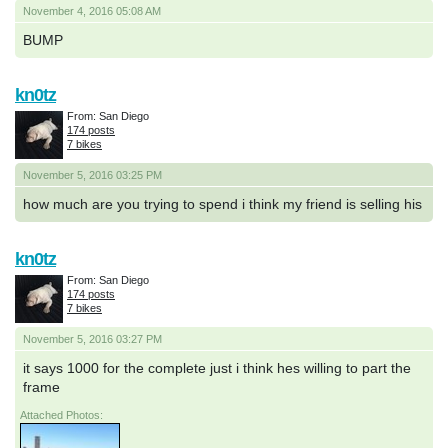
November 4, 2016 05:08 AM
BUMP
kn0tz
From: San Diego
174 posts
7 bikes
November 5, 2016 03:25 PM
how much are you trying to spend i think my friend is selling his
kn0tz
From: San Diego
174 posts
7 bikes
November 5, 2016 03:27 PM
it says 1000 for the complete just i think hes willing to part the
frame
Attached Photos: