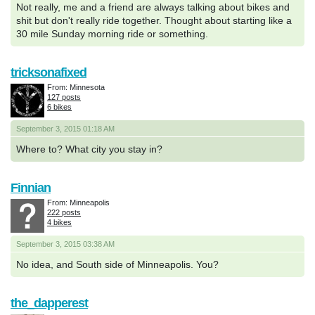
Not really, me and a friend are always talking about bikes and
shit but don't really ride together. Thought about starting like a
30 mile Sunday morning ride or something.
tricksonafixed
From: Minnesota
127 posts
6 bikes
September 3, 2015 01:18 AM
Where to? What city you stay in?
Finnian
From: Minneapolis
222 posts
4 bikes
September 3, 2015 03:38 AM
No idea, and South side of Minneapolis. You?
the_dapperest