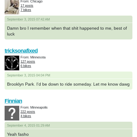
From: Chicago
17 posts
7 bikes
September 3, 2015 07:42 AM
Damn bro I remember when that shit happened to me, best of
luck
tricksonafixed
From: Minnesota
127 posts
6 bikes
September 3, 2015 04:04 PM
Brooklyn Park. I'd be down to ride someday. Let me know dawg
Finnian
From: Minneapolis
222 posts
4 bikes
September 4, 2015 01:29 AM
Yeah fasho