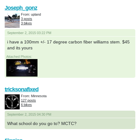
Joseph_gonz
From: upland
3 posts
3 bikes
September 2, 2015 03:22 PM
i have a 100mm +/- 17 degree carbon fiber williams stem. $45
and its yours
Attached Photos:
tricksonafixed
From: Minnesota
127 posts
6 bikes
September 2, 2015 04:30 PM
What school do you go to? MCTC?