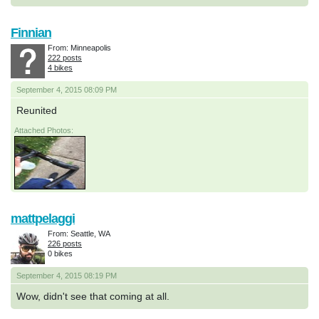
Finnian
From: Minneapolis
222 posts
4 bikes
September 4, 2015 08:09 PM
Reunited
Attached Photos:
mattpelaggi
From: Seattle, WA
226 posts
0 bikes
September 4, 2015 08:19 PM
Wow, didn't see that coming at all.