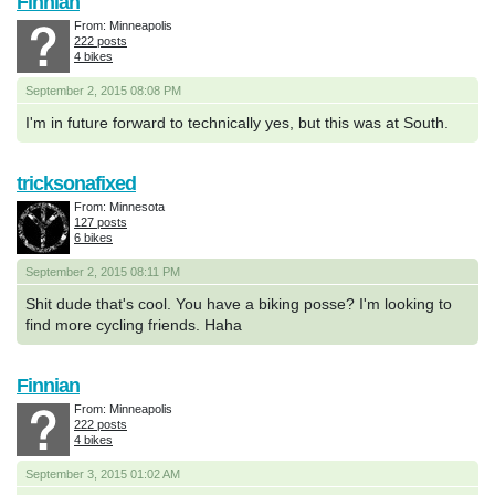
Finnian
From: Minneapolis
222 posts
4 bikes
September 2, 2015 08:08 PM
I'm in future forward to technically yes, but this was at South.
tricksonafixed
From: Minnesota
127 posts
6 bikes
September 2, 2015 08:11 PM
Shit dude that's cool. You have a biking posse? I'm looking to
find more cycling friends. Haha
Finnian
From: Minneapolis
222 posts
4 bikes
September 3, 2015 01:02 AM