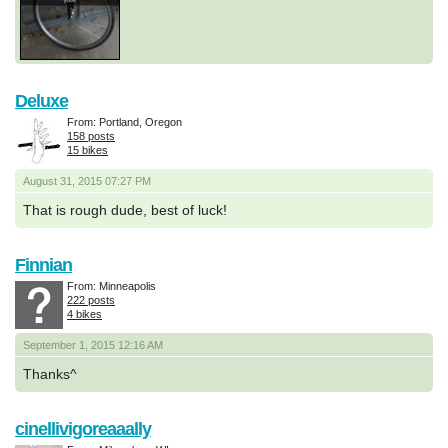
Deluxe
From: Portland, Oregon
158 posts
15 bikes
August 31, 2015 07:27 PM
That is rough dude, best of luck!
Finnian
From: Minneapolis
222 posts
4 bikes
September 1, 2015 12:16 AM
Thanks^
cinellivigoreaaally