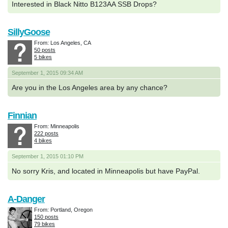
Interested in Black Nitto B123AA SSB Drops?
SillyGoose
From: Los Angeles, CA
50 posts
5 bikes
September 1, 2015 09:34 AM
Are you in the Los Angeles area by any chance?
Finnian
From: Minneapolis
222 posts
4 bikes
September 1, 2015 01:10 PM
No sorry Kris, and located in Minneapolis but have PayPal.
A-Danger
From: Portland, Oregon
150 posts
79 bikes