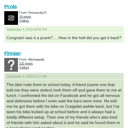
Pcola
From: Pensacola,Fl.
15 posts
4 bikes
September 4, 2015 08:55 PM
Congrats! was it a prank?.....How in the hell did you get it back?
Finnian
From: Minneapolis
222 posts
4 bikes
September 5, 2015 01:17 AM
The idiot rode them to school today. A friend (same one that
told me they were stolen) took them off and gave them to me at
lunch. I confronted the kid on Facebook and he got all nervous
and defensive before I even said the bars were mine. He told
me he got them with his bike on Craigslist awhile back, but I've
seen his bike locked up at school before and it always had a
totally different setup. Then one of my friends who's also kind
of friends with him asked about it and he said he found them in
a local shops used section.