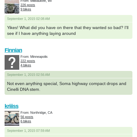
From: Milwaukee, WI
226 posts
9 bikes
September 1, 2015 02:08 AM
Yikes! What did you have on there that they wanted so bad? I'll
see if I have anything laying around
Finnian
From: Minneapolis
222 posts
4 bikes
September 1, 2015 02:56 AM
Not even anything special, Soma highway compact drops and
Cinelli DNA stem.
kriiiss
From: Northridge, CA
56 posts
6 bikes
September 1, 2015 07:59 AM