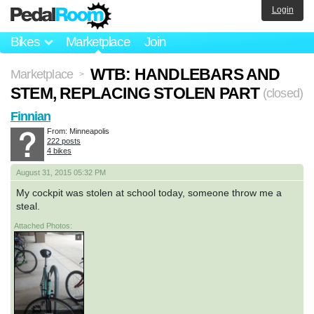
Login
Bikes
Marketplace
Join
WTB: HANDLEBARS AND
Marketplace
>
STEM, REPLACING STOLEN PART
(closed)
Finnian
From: Minneapolis
222 posts
4 bikes
August 31, 2015 05:32 PM
My cockpit was stolen at school today, someone throw me a
steal.
Attached Photos: