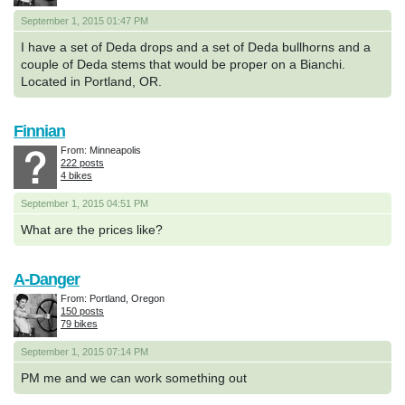
September 1, 2015 01:47 PM
I have a set of Deda drops and a set of Deda bullhorns and a
couple of Deda stems that would be proper on a Bianchi.
Located in Portland, OR.
Finnian
From: Minneapolis
222 posts
4 bikes
September 1, 2015 04:51 PM
What are the prices like?
A-Danger
From: Portland, Oregon
150 posts
79 bikes
September 1, 2015 07:14 PM
PM me and we can work something out