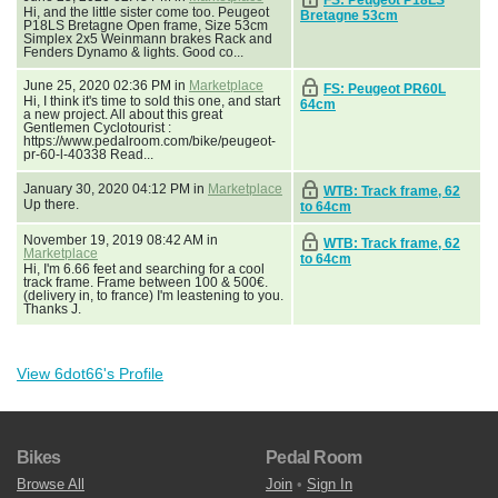
Hi, and the little sister come too. Peugeot
Bretagne 53cm
P18LS Bretagne Open frame, Size 53cm
Simplex 2x5 Weinmann brakes Rack and
Fenders Dynamo & lights. Good co...
June 25, 2020 02:36 PM in
Marketplace
FS: Peugeot PR60L
Hi, I think it's time to sold this one, and start
64cm
a new project. All about this great
Gentlemen Cyclotourist :
https://www.pedalroom.com/bike/peugeot-
pr-60-l-40338 Read...
January 30, 2020 04:12 PM in
Marketplace
WTB: Track frame, 62
Up there.
to 64cm
November 19, 2019 08:42 AM in
WTB: Track frame, 62
Marketplace
to 64cm
Hi, I'm 6.66 feet and searching for a cool
track frame. Frame between 100 & 500€.
(delivery in, to france) I'm leastening to you.
Thanks J.
View 6dot66's Profile
Bikes
Pedal Room
Browse All
Join
•
Sign In