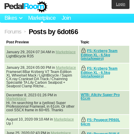
Login
Bikes
Marketplace
Join
Posts by 6dot66
Forums
>
Post Preview
Topic
FS: Krzberg Team
January 29, 2024 07:34 AM in
Marketplace
Edition XL - 6.5kg
LightBicycle R35
(pista/lowpro)
January 28, 2024 05:00 PM in
Marketplace
FS: Krzberg Team
Frameset 8Bar Krzberg V7 Team Edition
Edition XL - 6.5kg
XL Wheelset Mack / LightBicycle / Sapim
(pista/lowpro)
CX-ray Crankset DA Track / Chainring
Spécialité TA Lity Carbon Seatpost +
Seatpost Clamp Ritche...
WTB: Allcity Super Pro
December 8, 2023 01:26 PM in
61cm
Marketplace
Hi, i'm searching for a (yellow) Super
Professionnal Frameset, in 61cm. Or other
cool SSCX frame in 60>65. Thanks
August 10, 2020 09:10 AM in
Marketplace
FS: Peugeot PR60L
Up !
64cm
June 25, 2020 02:43 PM in
Marketplace
FS: Peugeot P18LS