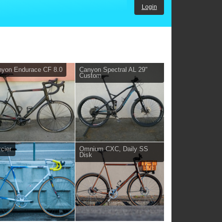
Login
yon Endurace CF 8.0
Canyon Spectral AL 29"
Custom
cier
Omnium CXC, Daily SS
Disk