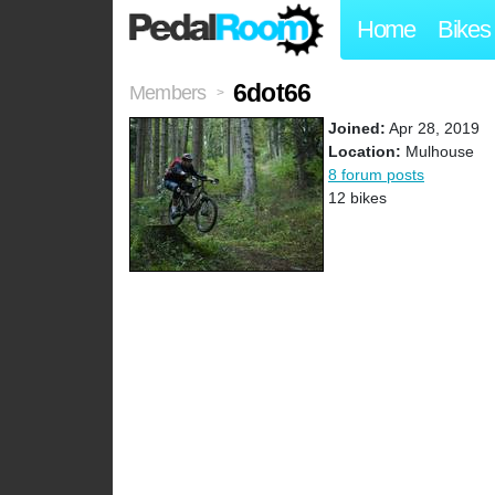
Home
Bikes
6dot66
Members
>
Joined:
Apr 28, 2019
Location:
Mulhouse
8 forum posts
12 bikes