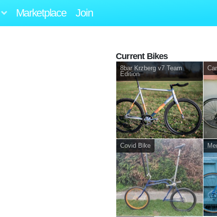
Marketplace
Join
Current Bikes
8bar Krzberg v7 Team
Can
Edition
Covid Bike
Mer