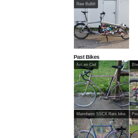
Raw Bullitt
Past Bikes
Arc en Ciel
Btw
Mannheim SSCX Rats bike.
Peu