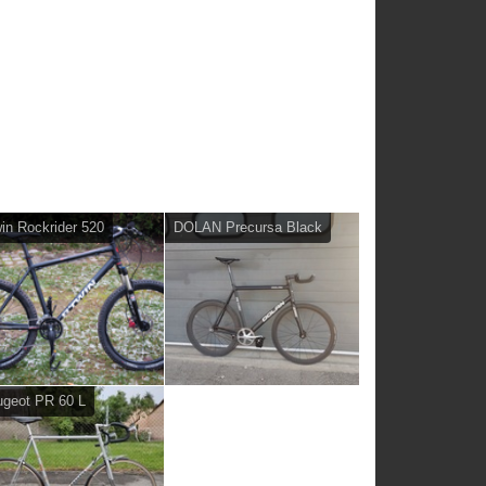
in Rockrider 520
DOLAN Precursa Black
geot PR 60 L