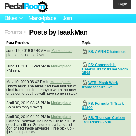
Login
Bikes
Marketplace
Join
Posts by IsaakMan
Forums
>
Post Preview
Topic
June 19, 2019 07:40 AM in
Marketplace
FS: AARN Chainrings
please do us all a favor
FS: Cannondale
June 11, 2019 06:49 AM in
Marketplace
Caad10 Track frame 58cm
PM sent
350$
May 10, 2019 06:42 PM in
Marketplace
WTB: Mash Work
I know brick lane bikes had their last run of
frameset size 57!
steel frames online - maybe when the new
ones come out they will have some in stock
April 30, 2019 08:45 PM in
Marketplace
FS: Formula Ti Track
So much tasty ti swag
$1800
April 30, 2019 04:03 PM in
Marketplace
FS: Thomson Carbon
Carbon Thomson Trail bars. Cut to 710. In
Trail Risers - $90
good condition. Got some new bars and
don’t need these anymore. Free pick up -
$15 to ship in US.