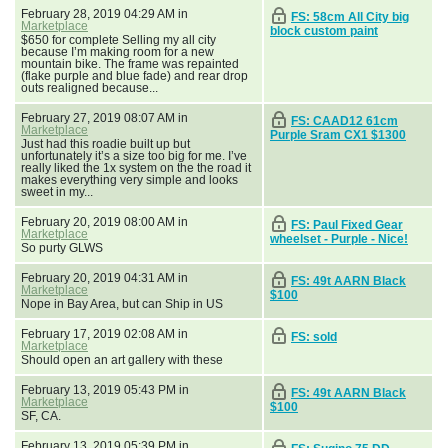
February 28, 2019 04:29 AM in
FS: 58cm All City big
Marketplace
block custom paint
$650 for complete Selling my all city
because I’m making room for a new
mountain bike. The frame was repainted
(flake purple and blue fade) and rear drop
outs realigned because...
February 27, 2019 08:07 AM in
FS: CAAD12 61cm
Marketplace
Purple Sram CX1 $1300
Just had this roadie built up but
unfortunately it’s a size too big for me. I’ve
really liked the 1x system on the the road it
makes everything very simple and looks
sweet in my...
February 20, 2019 08:00 AM in
FS: Paul Fixed Gear
Marketplace
wheelset - Purple - Nice!
So purty GLWS
February 20, 2019 04:31 AM in
FS: 49t AARN Black
Marketplace
$100
Nope in Bay Area, but can Ship in US
February 17, 2019 02:08 AM in
FS: sold
Marketplace
Should open an art gallery with these
February 13, 2019 05:43 PM in
FS: 49t AARN Black
Marketplace
$100
SF, CA.
February 13, 2019 05:39 PM in