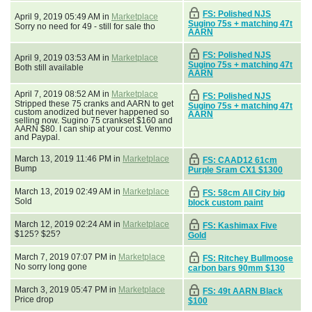
FS: Polished NJS
April 9, 2019 05:49 AM in
Marketplace
Sugino 75s + matching 47t
Sorry no need for 49 - still for sale tho
AARN
FS: Polished NJS
April 9, 2019 03:53 AM in
Marketplace
Sugino 75s + matching 47t
Both still available
AARN
April 7, 2019 08:52 AM in
Marketplace
FS: Polished NJS
Stripped these 75 cranks and AARN to get
Sugino 75s + matching 47t
custom anodized but never happened so
AARN
selling now. Sugino 75 crankset $160 and
AARN $80. I can ship at your cost. Venmo
and Paypal.
March 13, 2019 11:46 PM in
Marketplace
FS: CAAD12 61cm
Bump
Purple Sram CX1 $1300
March 13, 2019 02:49 AM in
Marketplace
FS: 58cm All City big
Sold
block custom paint
March 12, 2019 02:24 AM in
Marketplace
FS: Kashimax Five
$125? $25?
Gold
March 7, 2019 07:07 PM in
Marketplace
FS: Ritchey Bullmoose
No sorry long gone
carbon bars 90mm $130
March 3, 2019 05:47 PM in
Marketplace
FS: 49t AARN Black
Price drop
$100