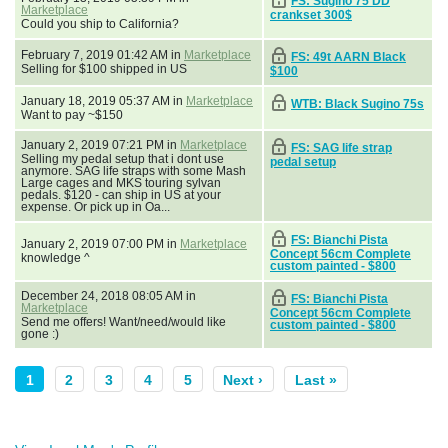
FS: Sugino 75 DD
Marketplace
crankset 300$
Could you ship to California?
February 7, 2019 01:42 AM in
Marketplace
FS: 49t AARN Black
Selling for $100 shipped in US
$100
January 18, 2019 05:37 AM in
Marketplace
WTB: Black Sugino 75s
Want to pay ~$150
January 2, 2019 07:21 PM in
Marketplace
FS: SAG life strap
Selling my pedal setup that i dont use
pedal setup
anymore. SAG life straps with some Mash
Large cages and MKS touring sylvan
pedals. $120 - can ship in US at your
expense. Or pick up in Oa...
FS: Bianchi Pista
January 2, 2019 07:00 PM in
Marketplace
Concept 56cm Complete
knowledge ^
custom painted - $800
December 24, 2018 08:05 AM in
FS: Bianchi Pista
Marketplace
Concept 56cm Complete
Send me offers! Want/need/would like
custom painted - $800
gone :)
1
2
3
4
5
Next ›
Last »