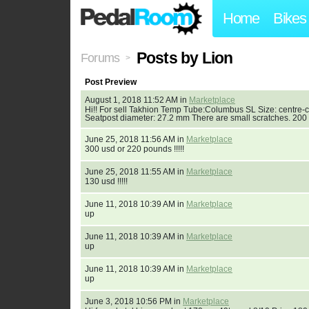
Home
Bikes
Posts by Lion
Forums
>
Post Preview
August 1, 2018 11:52 AM in
Marketplace
Hi!! For sell Takhion Temp Tube:Columbus SL Size: centre-
Seatpost diameter: 27.2 mm There are small scratches. 200 
June 25, 2018 11:56 AM in
Marketplace
300 usd or 220 pounds !!!!!
June 25, 2018 11:55 AM in
Marketplace
130 usd !!!!!
June 11, 2018 10:39 AM in
Marketplace
up
June 11, 2018 10:39 AM in
Marketplace
up
June 11, 2018 10:39 AM in
Marketplace
up
June 3, 2018 10:56 PM in
Marketplace