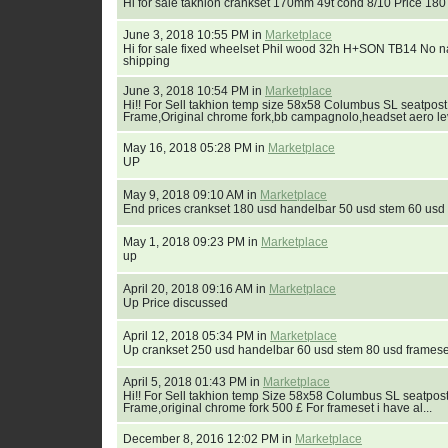
Hi for sale takhion crankset 170mm 49t cond 8/10 Price 180
June 3, 2018 10:55 PM in
Marketplace
Hi for sale fixed wheelset Phil wood 32h H+SON TB14 No 
shipping
June 3, 2018 10:54 PM in
Marketplace
Hi!! For Sell takhion temp size 58x58 Columbus SL seatpost
Frame,Original chrome fork,bb campagnolo,headset aero lev
May 16, 2018 05:28 PM in
Marketplace
UP
May 9, 2018 09:10 AM in
Marketplace
End prices crankset 180 usd handelbar 50 usd stem 60 usd
May 1, 2018 09:23 PM in
Marketplace
up
April 20, 2018 09:16 AM in
Marketplace
Up Price discussed
April 12, 2018 05:34 PM in
Marketplace
Up crankset 250 usd handelbar 60 usd stem 80 usd frames
April 5, 2018 01:43 PM in
Marketplace
Hi!! For Sell takhion temp Size 58x58 Columbus SL seatpost
Frame,original chrome fork 500 £ For frameset i have al...
December 8, 2016 12:02 PM in
Marketplace