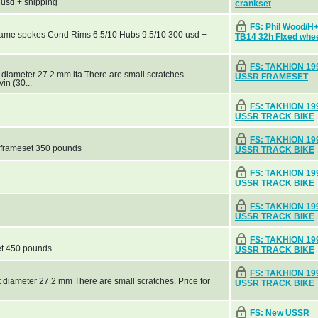
 usd + shipping
crankset
FS: Phil Wood/
name spokes Cond Rims 6.5/10 Hubs 9.5/10 300 usd +
TB14 32h FIxed whe
FS: TAKHION 19
 diameter 27.2 mm ita There are small scratches.
USSR FRAMESET
in (30...
FS: TAKHION 19
USSR TRACK BIKE
FS: TAKHION 19
 frameset 350 pounds
USSR TRACK BIKE
FS: TAKHION 19
USSR TRACK BIKE
FS: TAKHION 19
USSR TRACK BIKE
FS: TAKHION 19
et 450 pounds
USSR TRACK BIKE
FS: TAKHION 19
 diameter 27.2 mm There are small scratches. Price for
USSR TRACK BIKE
FS: New USSR