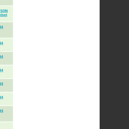
H+SON
elset
94
94
94
94
94
94
94