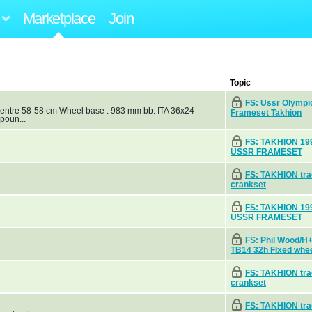
Marketplace
Join
Topic
FS: Ussr Olympi
centre 58-58 cm Wheel base : 983 mm bb: ITA 36x24
Frameset Takhion
poun...
FS: TAKHION 19
USSR FRAMESET
FS: TAKHION tr
crankset
FS: TAKHION 19
USSR FRAMESET
FS: Phil Wood/
TB14 32h FIxed whe
FS: TAKHION tr
crankset
FS: TAKHION tr