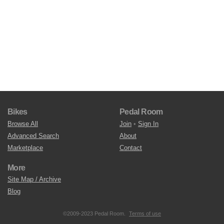
Bikes
Pedal Room
Browse All
Join
•
Sign In
Advanced Search
About
Marketplace
Contact
More
Site Map / Archive
Blog
©2009-2023 Pedal Room.
Terms of use