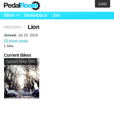
Login
Bikes
Marketplace
Join
Lion
Members
>
Joined:
Jul 23, 2015
19 forum posts
1 bike
Current Bikes
Takhion Temp 1994