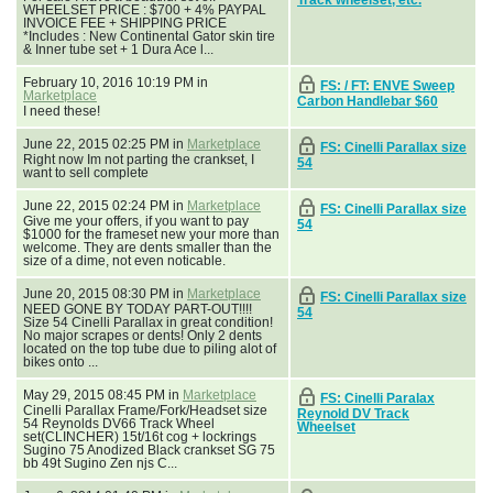
WHEELSET PRICE : $700 + 4% PAYPAL
INVOICE FEE + SHIPPING PRICE
*Includes : New Continental Gator skin tire
& Inner tube set + 1 Dura Ace l...
February 10, 2016 10:19 PM in
FS: / FT: ENVE Sweep
Marketplace
Carbon Handlebar $60
I need these!
June 22, 2015 02:25 PM in
Marketplace
FS: Cinelli Parallax size
Right now Im not parting the crankset, I
54
want to sell complete
June 22, 2015 02:24 PM in
Marketplace
FS: Cinelli Parallax size
Give me your offers, if you want to pay
54
$1000 for the frameset new your more than
welcome. They are dents smaller than the
size of a dime, not even noticable.
June 20, 2015 08:30 PM in
Marketplace
FS: Cinelli Parallax size
NEED GONE BY TODAY PART-OUT!!!!
54
Size 54 Cinelli Parallax in great condition!
No major scrapes or dents! Only 2 dents
located on the top tube due to piling alot of
bikes onto ...
May 29, 2015 08:45 PM in
Marketplace
FS: Cinelli Paralax
Cinelli Parallax Frame/Fork/Headset size
Reynold DV Track
54 Reynolds DV66 Track Wheel
Wheelset
set(CLINCHER) 15t/16t cog + lockrings
Sugino 75 Anodized Black crankset SG 75
bb 49t Sugino Zen njs C...