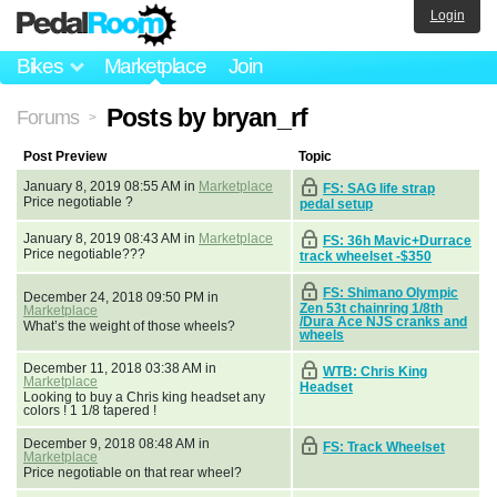
Login
Bikes
Marketplace
Join
Posts by bryan_rf
Forums
>
Post Preview
Topic
January 8, 2019 08:55 AM in
Marketplace
FS: SAG life strap
Price negotiable ?
pedal setup
January 8, 2019 08:43 AM in
Marketplace
FS: 36h Mavic+Durrace
Price negotiable???
track wheelset -$350
FS: Shimano Olympic
December 24, 2018 09:50 PM in
Zen 53t chainring 1/8th
Marketplace
/Dura Ace NJS cranks and
What’s the weight of those wheels?
wheels
December 11, 2018 03:38 AM in
WTB: Chris King
Marketplace
Headset
Looking to buy a Chris king headset any
colors ! 1 1/8 tapered !
December 9, 2018 08:48 AM in
FS: Track Wheelset
Marketplace
Price negotiable on that rear wheel?