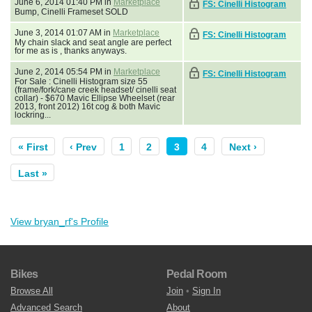
June 6, 2014 01:40 PM in
Marketplace
FS: Cinelli Histogram
Bump, Cinelli Frameset SOLD
June 3, 2014 01:07 AM in
Marketplace
FS: Cinelli Histogram
My chain slack and seat angle are perfect
for me as is , thanks anyways.
June 2, 2014 05:54 PM in
Marketplace
FS: Cinelli Histogram
For Sale : Cinelli Histogram size 55
(frame/fork/cane creek headset/ cinelli seat
collar) - $670 Mavic Ellipse Wheelset (rear
2013, front 2012) 16t cog & both Mavic
lockring...
« First
‹ Prev
1
2
3
4
Next ›
Last »
View bryan_rf's Profile
Bikes
Pedal Room
Browse All
Join
•
Sign In
Advanced Search
About