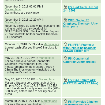
November 5, 2018 02:01 PM in
FS: Hed Track Hub Set
Marketplace
24h 250$
Damn these are sexy lmao
November 5, 2018 12:29 AM in
WTB: Sugino 75
Marketplace
Crankset / Thomson / Any
Recently picked up a new frameset and I’m
Misc. parts
trying to build up a sweet ride! IM
SEARCHING FOR : Black or Silver Sugino
75 crankset with bottom bracket Thomson
31.6 seatpost...
October 31, 2018 05:33 PM in
Marketplace
FS: FFSR Frameset
Lowest cash offer you’ll take? I’m close to
with Chris King headset/
LA
ESSOR carbon fork
May 30, 2016 10:20 PM in
Marketplace
FS: Continental
For sale I have a pair of Continental
Gatorskin 23mm tire set
Gatorskin PolyXBreaker tires! The
measurements for the tires are : 700c x
23mm The tires were only installed onto
my Reynold's track whe...
May 30, 2016 10:06 PM in
Marketplace
FS: Giro Empire ACC
For sale I have a very sweet pair of Giro
(MATTE BLACK / SZ 10us)
Empire ACC's! Size 10 US / Size 43.5 EU I
used the shoes for only a few months (200-
300 miles) before I had to sell my bike to
buy a...
March 30, 2016 11:22 PM in
Marketplace
FS: Reynolds Clincher
For sale I have a beautiful set of:
Track wheelset, etc.