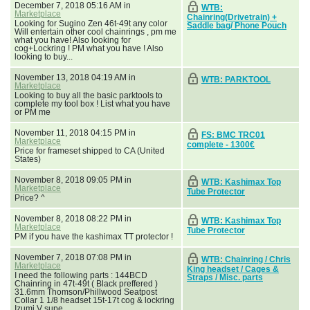
December 7, 2018 05:16 AM in
WTB:
Marketplace
Chainring(Drivetrain) +
Looking for Sugino Zen 46t-49t any color
Saddle bag/ Phone Pouch
Will entertain other cool chainrings , pm me
what you have! Also looking for
cog+Lockring ! PM what you have ! Also
looking to buy...
November 13, 2018 04:19 AM in
WTB: PARKTOOL
Marketplace
Looking to buy all the basic parktools to
complete my tool box ! List what you have
or PM me
November 11, 2018 04:15 PM in
FS: BMC TRC01
Marketplace
complete - 1300€
Price for frameset shipped to CA (United
States)
November 8, 2018 09:05 PM in
WTB: Kashimax Top
Marketplace
Tube Protector
Price? ^
November 8, 2018 08:22 PM in
WTB: Kashimax Top
Marketplace
Tube Protector
PM if you have the kashimax TT protector !
November 7, 2018 07:08 PM in
WTB: Chainring / Chris
Marketplace
King headset / Cages &
I need the following parts : 144BCD
Straps / Misc. parts
Chainring in 47t-49t ( Black preffered )
31.6mm Thomson/Phillwood Seatpost
Collar 1 1/8 headset 15t-17t cog & lockring
Izumi V supe...