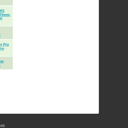
 XS
170mm,
on
E
er Pro
Pro
 or
s
re