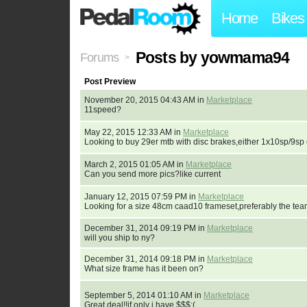
Home
Bikes
Posts by yowmama94
Forums
>
Post Preview
November 20, 2015 04:43 AM in
Marketplace
11speed?
May 22, 2015 12:33 AM in
Marketplace
Looking to buy 29er mtb with disc brakes,either 1x10sp/9
March 2, 2015 01:05 AM in
Marketplace
Can you send more pics?like current
January 12, 2015 07:59 PM in
Marketplace
Looking for a size 48cm caad10 frameset,preferably the tea
December 31, 2014 09:19 PM in
Marketplace
will you ship to ny?
December 31, 2014 09:18 PM in
Marketplace
What size frame has it been on?
September 5, 2014 01:10 AM in
Marketplace
Great deal!!if only i have $$$:(