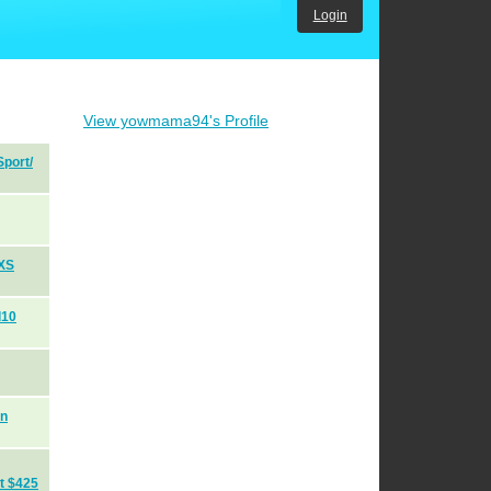
Login
View yowmama94's Profile
port/
 XS
d10
on
t $425