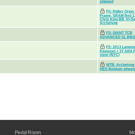
shipped
FS: Ridley Orion
Frame, SRAM Red 
Chris King BB, H+S
Archetype
FS: GIANT TCR
ADVANCED SL BIK
FS: 2013 Langst
frameset + 3T ARX 
stem (NYC)
WTB: Archetype
HED Belgium wheel
Pedal Room
Mo