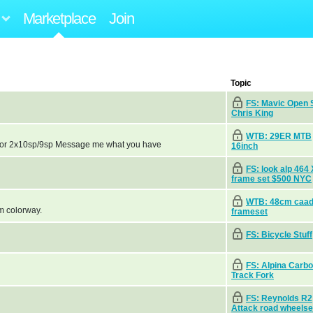
Marketplace
Join
Topic
FS: Mavic Open S
Chris King
WTB: 29ER MTB
sp or 2x10sp/9sp Message me what you have
16inch
FS: look alp 464
frame set $500 NYC
WTB: 48cm caa
m colorway.
frameset
FS: Bicycle Stuff
FS: Alpina Carb
Track Fork
FS: Reynolds R2
Attack road wheelse