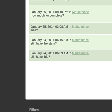
January 25, 2014 08:10 PM in
Marketplace
how much for complete?
January 25, 2014 03:08 AM in
Marketplace
size?
January 24, 2014 06:15 AM in
Marketplace
still have the stem?
January 24, 2014 06:09 AM in
Marketplace
still have this?
Bikes