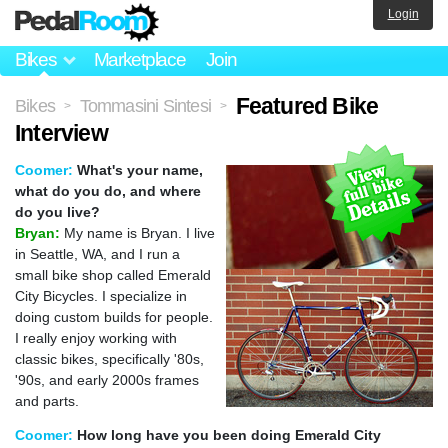
Login
Bikes
Marketplace
Join
Featured Bike
Bikes
Tommasini Sintesi
>
>
Interview
Coomer:
What's your name,
what do you do, and where
do you live?
Bryan:
My name is Bryan. I live
in Seattle, WA, and I run a
small bike shop called Emerald
City Bicycles. I specialize in
doing custom builds for people.
I really enjoy working with
classic bikes, specifically '80s,
'90s, and early 2000s frames
and parts.
Coomer:
How long have you been doing Emerald City