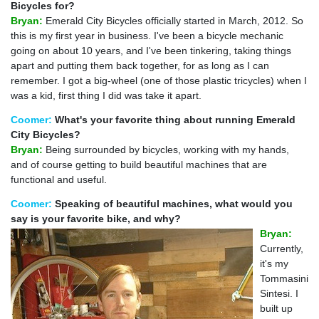
Bicycles for?
Bryan:
Emerald City Bicycles officially started in March, 2012. So
this is my first year in business. I've been a bicycle mechanic
going on about 10 years, and I've been tinkering, taking things
apart and putting them back together, for as long as I can
remember. I got a big-wheel (one of those plastic tricycles) when I
was a kid, first thing I did was take it apart.
Coomer:
What's your favorite thing about running Emerald
City Bicycles?
Bryan:
Being surrounded by bicycles, working with my hands,
and of course getting to build beautiful machines that are
functional and useful.
Coomer:
Speaking of beautiful machines, what would you
say is your favorite bike, and why?
Bryan:
Currently,
it's my
Tommasini
Sintesi. I
built up