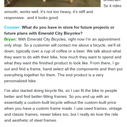
So it rides
smooth, works well, it's not too heavy, it's stiff and
responsive...and it looks good.
Coomer:
What do you have in store for future projects or
future plans with Emerald City Bicycles?
Bryan:
With Emerald City Bicycles, right now I'm an appointment
only shop. So a customer will contact me about a bicycle, we'll sit
down, typically over a cup of coffee or a beer. We talk about what
they want to do with their bike, how much they want to spend and
what they want the finished product to look like. From there, I go
out and find a frame, hand select all the components and then put
everything together for them. The end product is a very
personalized bike.
I've also started doing bicycle fits, so I can fit the bike to people
better and find better-fitting frames. So you end up with an
essentially a custom-built bicycle without the custom-built price
when you have a custom frame made. I use used frames, vintage
and classic frames, newer bikes too, but I really do love the ride
and aesthetic of steel frames.