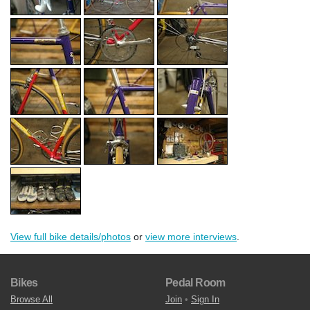
View full bike details/photos
or
view more interviews
.
Bikes
Pedal Room
Browse All
Join
•
Sign In