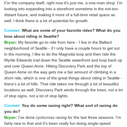
For the company itself, right now it's just me, a one-man shop. I'm
looking into expanding into a storefront sometime in the not-too-
distant future, and making it more of a full-time retail space as
well. I think there is a lot of potential for growth.
Coomer:
What are some of your favorite rides? What do you
love about riding in Seattle?
Bryan:
My favorite go-to ride from here - I live in the Ballard
neighborhood of Seattle - if I only have a couple hours to get out
in the morning, I like to do the Magnolia loop and then ride the
Myrtle Edwards trail down the Seattle waterfront and loop back up
and over Queen Anne. Hitting Discovery Park and the top of
Queen Anne on the way gets me a fair amount of climbing in a
short ride, which is one of the great things about riding in Seattle -
there's a lot of hills. That ride takes me through a lot of beautiful
locations as well, Discovery Park winds through the trees, not a lot
of stop signs, not a lot of stop lights.
Coomer:
You do some racing right? What sort of racing do
you do?
Bryan:
I've done cyclocross racing for the last three seasons. I'm
fairly new to that and it's been really fun doing single-speed