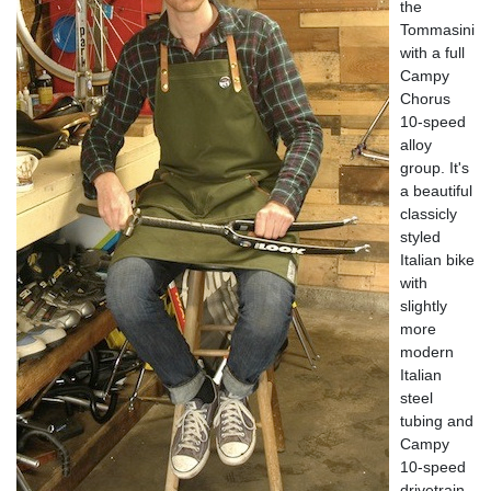
the
Tommasini
with a full
Campy
Chorus
10-speed
alloy
group. It's
a beautiful
classicly
styled
Italian bike
with
slightly
more
modern
Italian
steel
tubing and
Campy
10-speed
drivetrain.