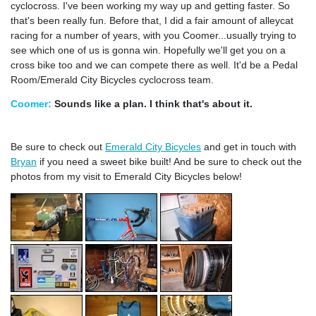
cyclocross. I've been working my way up and getting faster. So
that's been really fun. Before that, I did a fair amount of alleycat
racing for a number of years, with you Coomer...usually trying to
see which one of us is gonna win. Hopefully we'll get you on a
cross bike too and we can compete there as well. It'd be a Pedal
Room/Emerald City Bicycles cyclocross team.
Coomer:
Sounds like a plan. I think that's about it.
Be sure to check out
Emerald City Bicycles
and get in touch with
Bryan
if you need a sweet bike built! And be sure to check out the
photos from my visit to Emerald City Bicycles below!