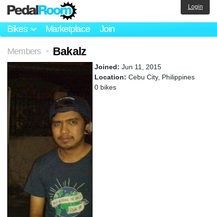
Login
Bikes
Marketplace
Join
Bakalz
Members
>
Joined:
Jun 11, 2015
Location:
Cebu City, Philippines
0 bikes