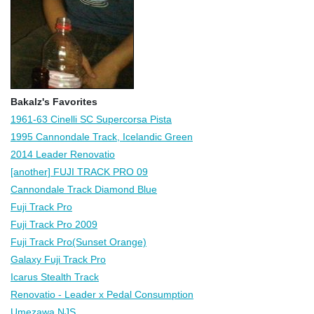
Bakalz's Favorites
1961-63 Cinelli SC Supercorsa Pista
1995 Cannondale Track, Icelandic Green
2014 Leader Renovatio
[another] FUJI TRACK PRO 09
Cannondale Track Diamond Blue
Fuji Track Pro
Fuji Track Pro 2009
Fuji Track Pro(Sunset Orange)
Galaxy Fuji Track Pro
Icarus Stealth Track
Renovatio - Leader x Pedal Consumption
Umezawa NJS