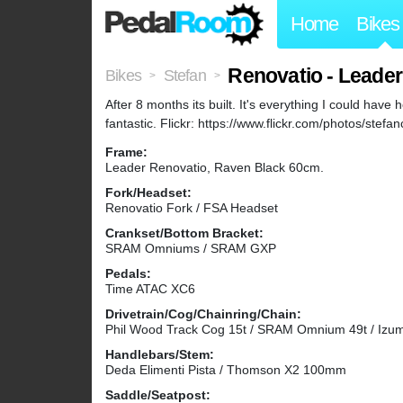
Home
Bikes
Renovatio - Leade
Bikes
Stefan
>
>
After 8 months its built. It's everything I could have h
fantastic. Flickr: https://www.flickr.com/photos/ste
Frame:
Leader Renovatio, Raven Black 60cm.
Fork/Headset:
Renovatio Fork / FSA Headset
Crankset/Bottom Bracket:
SRAM Omniums / SRAM GXP
Pedals:
Time ATAC XC6
Drivetrain/Cog/Chainring/Chain:
Phil Wood Track Cog 15t / SRAM Omnium 49t / Izum
Handlebars/Stem:
Deda Elimenti Pista / Thomson X2 100mm
Saddle/Seatpost: