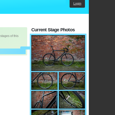
Login
Current Stage Photos
 stages of this