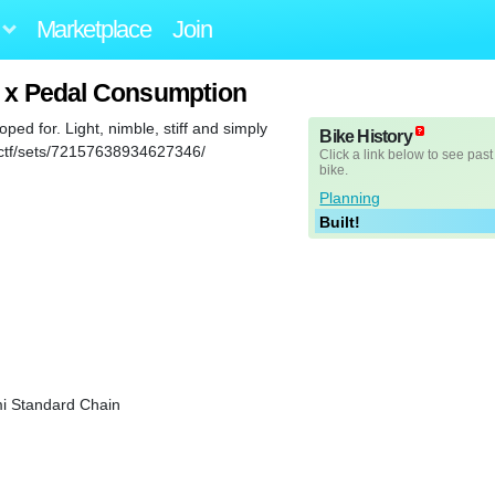
Marketplace
Join
r x Pedal Consumption
oped for. Light, nimble, stiff and simply
Bike History
fanctf/sets/72157638934627346/
Click a link below to see past
bike.
Planning
Built!
i Standard Chain