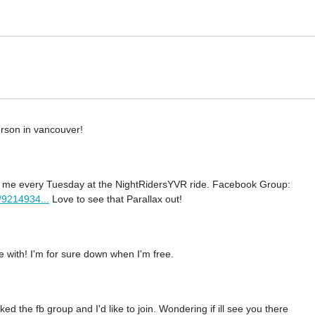
rson in vancouver!
nd me every Tuesday at the NightRidersYVR ride. Facebook Group:
/9214934...
Love to see that Parallax out!
de with! I'm for sure down when I'm free.
d the fb group and I'd like to join. Wondering if ill see you there