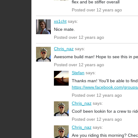
flex and be stiffer overall
Posted over 12 years ago
xs1cht
says:
Nice mate.
Posted over 12 years ago
Chris_naz
says:
Awesome build man! Hope to see this in pe
Posted over 12 years ago
Stefan
says:
Thanks man! You'll be able to fi
https://www.facebook.com/groups
Posted over 12 years ago
Chris_naz
says:
Cool! been lookin for a crew to ri
Posted over 12 years ago
Chris_naz
says:
Are you riding this morning? Checke