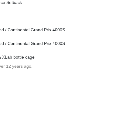
ece Setback
ed / Continental Grand Prix 4000S
ed / Continental Grand Prix 4000S
a XLab bottle cage
ver 12 years ago.