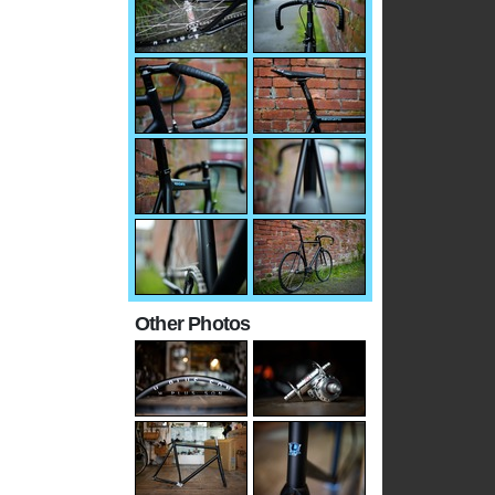
Other Photos