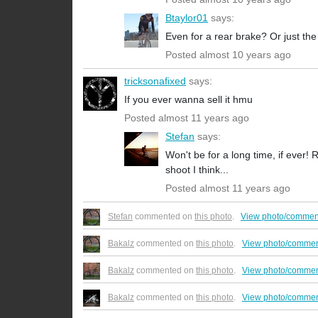
Btaylor01
says:
Even for a rear brake? Or just the
Posted almost 10 years ago
tricksonafixed
says:
If you ever wanna sell it hmu
Posted almost 11 years ago
Stefan
says:
Won't be for a long time, if ever!
shoot I think...
Posted almost 11 years ago
Stefan
commented on
this photo
.
View photo/commen
Bakalz
commented on
this photo
.
View photo/commen
Bakalz
commented on
this photo
.
View photo/commen
Bakalz
commented on
this photo
.
View photo/commen