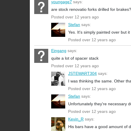
youngage7
says:
are stock renovatio forks drilled for brakes
Posted over 12 years ago
Stefan
says:
Yes. It's simply painted over but i
Posted over 12 years ago
Eingang
says:
quite a lot of spacer stack
Posted over 12 years ago
JSTEWART304
says:
I was thinking the same. Other than
Posted over 12 years ago
Stefan
says:
Unfortunately they're necessary due
Posted over 12 years ago
Kevin_R
says:
His bars have a good amount of d