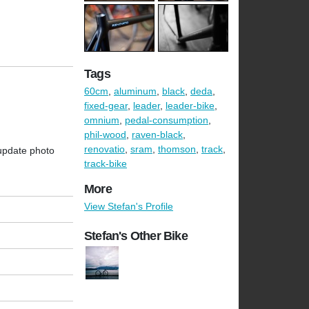
Tags
60cm
,
aluminum
,
black
,
deda
,
fixed-gear
,
leader
,
leader-bike
,
omnium
,
pedal-consumption
,
phil-wood
,
raven-black
,
renovatio
,
sram
,
thomson
,
track
,
 update photo
track-bike
More
View Stefan's Profile
Stefan's Other Bike