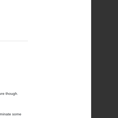
ture though.
liminate some