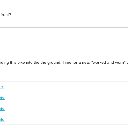
 front?
 Riding this bike into the the ground. Time for a new, "worked and worn"
ts.
ts.
ts.
ts.