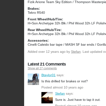
Fizik Arione Team Sky Edition / Thompson Masterpi
Brakes:
Tekro R540
Front Wheel/Hub/Tire:
H+Son Archetype 32h Blk / Phil Wood 32h LF Polish
Rear Wheel/Hub/Tire:
H+Son Archetype 32h Blk / Phil Wood 32h LF Polish
Accessories:
Cinelli Caleido bar tape / MASH SF bar ends / Gorill
Added
over 12 years ago
by
Stefan
. Last updated o
Latest 21 Comments
Show all 27 comments
Btaylor01
says:
Is this drilled for brakes or not?
Posted almost 10 years ago
Stefan
says:
Sure is. Just have to tap it out.
Posted almost 10 years ago