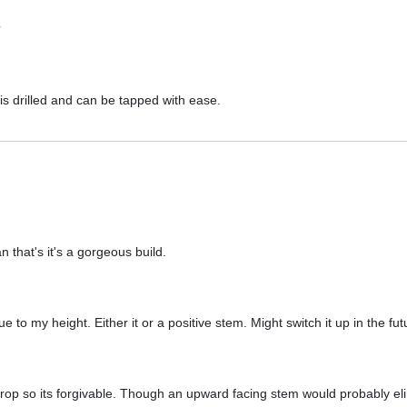
?
t is drilled and can be tapped with ease.
 that's it's a gorgeous build.
 to my height. Either it or a positive stem. Might switch it up in the fu
rop so its forgivable. Though an upward facing stem would probably e