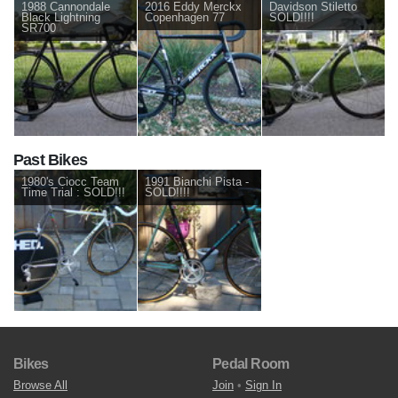
1988 Cannondale
2016 Eddy Merckx
Davidson Stiletto
Black Lightning
Copenhagen 77
SOLD!!!!
SR700
Past Bikes
1980's Ciocc Team
1991 Bianchi Pista -
Time Trial : SOLD!!!
SOLD!!!!
Bikes
Pedal Room
Browse All
Join
•
Sign In