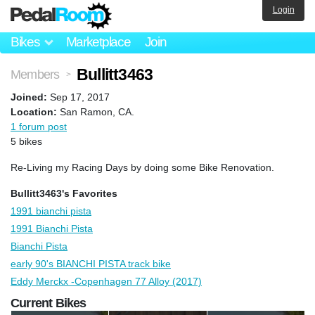
Login
Bikes
Marketplace
Join
Bullitt3463
Members
>
Joined:
Sep 17, 2017
Location:
San Ramon, CA.
1 forum post
5 bikes
Re-Living my Racing Days by doing some Bike Renovation.
Bullitt3463's Favorites
1991 bianchi pista
1991 Bianchi Pista
Bianchi Pista
early 90's BIANCHI PISTA track bike
Eddy Merckx -Copenhagen 77 Alloy (2017)
Current Bikes