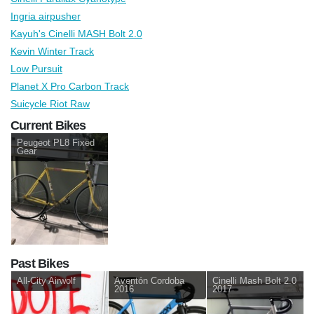
Ingria airpusher
Kayuh's Cinelli MASH Bolt 2.0
Kevin Winter Track
Low Pursuit
Planet X Pro Carbon Track
Suicycle Riot Raw
Current Bikes
Peugeot PL8 Fixed
Gear
Past Bikes
All-City Airwolf
Aventón Cordoba
Cinelli Mash Bolt 2.0
2016
2017