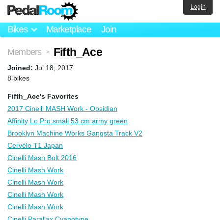
Login
Bikes
Marketplace
Join
Fifth_Ace
Members
>
Joined:
Jul 18, 2017
8 bikes
Fifth_Ace's Favorites
2017 Cinelli MASH Work - Obsidian
Affinity Lo Pro small 53 cm army green
Brooklyn Machine Works Gangsta Track V2
Cervélo T1 Japan
Cinelli Mash Bolt 2016
Cinelli Mash Work
Cinelli Mash Work
Cinelli Mash Work
Cinelli Mash Work
Cinelli Parallax Cyanotype