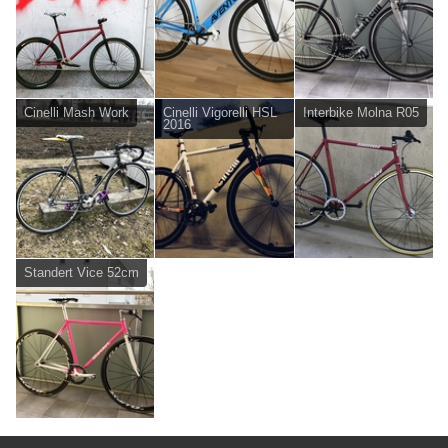
Cinelli Mash Work
Cinelli Vigorelli HSL
Interbike Molna R05
2016
Standert Vice 52cm