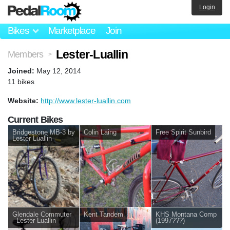
Login
Bikes
Marketplace
Join
Lester-Luallin
Members
>
Joined:
May 12, 2014
11 bikes
Website:
http://www.lester-luallin.com
Current Bikes
Bridgestone MB-3 by
Colin Laing
Free Spirit Sunbird
Lester Luallin
Glendale Commuter
Kent Tandem
KHS Montana Comp
- Lester Luallin
(1997???)