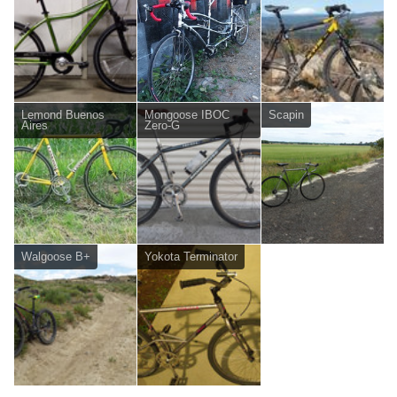
Lemond Buenos
Mongoose IBOC
Scapin
Aires
Zero-G
Walgoose B+
Yokota Terminator