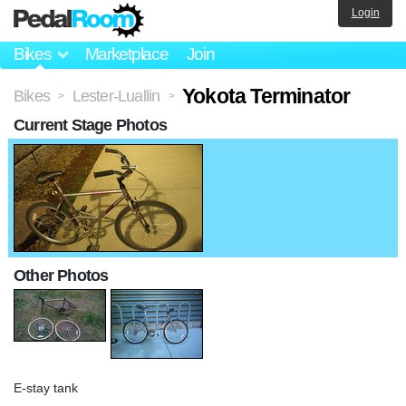
Login
Bikes
Marketplace
Join
Yokota Terminator
Bikes
Lester-Luallin
>
>
Current Stage Photos
Other Photos
E-stay tank