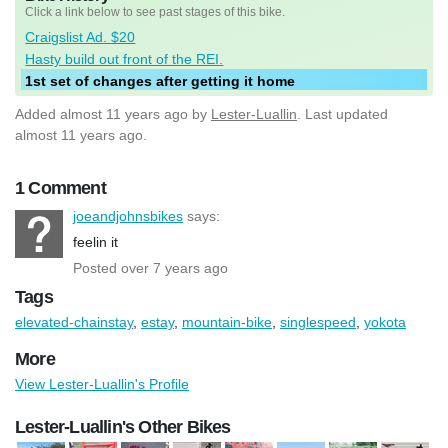
Click a link below to see past stages of this bike.
Craigslist Ad. $20
Hasty build out front of the REI.
1st set of changes after getting it home
Added
almost 11 years ago
by
Lester-Luallin
. Last updated
almost 11 years ago.
1 Comment
joeandjohnsbikes
says:
feelin it
Posted over 7 years ago
Tags
elevated-chainstay
,
estay
,
mountain-bike
,
singlespeed
,
yokota
More
View Lester-Luallin's Profile
Lester-Luallin's Other Bikes