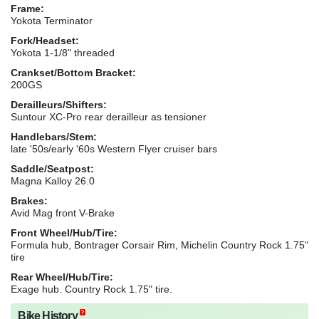
Frame:
Yokota Terminator
Fork/Headset:
Yokota 1-1/8" threaded
Crankset/Bottom Bracket:
200GS
Derailleurs/Shifters:
Suntour XC-Pro rear derailleur as tensioner
Handlebars/Stem:
late '50s/early '60s Western Flyer cruiser bars
Saddle/Seatpost:
Magna Kalloy 26.0
Brakes:
Avid Mag front V-Brake
Front Wheel/Hub/Tire:
Formula hub, Bontrager Corsair Rim, Michelin Country Rock 1.75"
tire
Rear Wheel/Hub/Tire:
Exage hub. Country Rock 1.75" tire.
Bike History