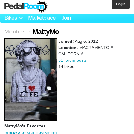
Login
Bikes
Marketplace
Join
MattyMo
Members
>
Joined:
Aug 6, 2012
Location:
MACRAMENTO //
CALIFORNIA
51 forum posts
14 bikes
MattyMo's Favorites
BISHOP STAINLESS STEEL