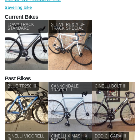
travelling bike
Current Bikes
LOW// TRACK
STEVE REX // UF
STANDARD
TRACK SPECIAL
Past Bikes
BLUE TR250 !!!
CANNONDALE
CINELLI BOLT !!!
TRACK ! ! !
CINELLI VIGORELLI
CINELLI X MASH X
DODICI GARA !!!
!!!
BOLT ! ! !