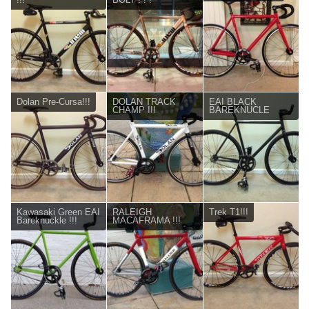
Dolan Pre-Cursa!!!
DOLAN TRACK
EAI BLACK
CHAMP !!!
BAREKNUCLE
Kawasaki Green EAI
RALEIGH
Trek T1!!!
Bareknuckle !!!
MACAFRAMA !!!