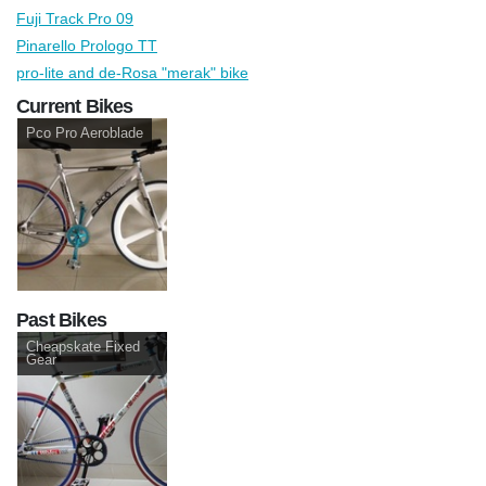
Fuji Track Pro 09
Pinarello Prologo TT
pro-lite and de-Rosa "merak" bike
Current Bikes
Pco Pro Aeroblade
Past Bikes
Cheapskate Fixed
Gear