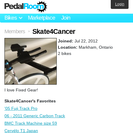
Login
Bikes
Marketplace
Join
Skate4Cancer
Members
>
Joined:
Jul 22, 2012
Location:
Markham, Ontario
2 bikes
I love Fixed Gear!
Skate4Cancer's Favorites
'05 Fuji Track Pro
06 - 2011 Generic Carbon Track
BMC Track Machine size 59
Cervélo T1 Japan