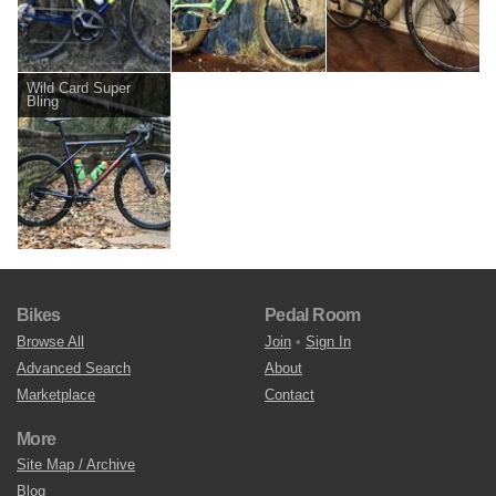
Wild Card Super
Bling
Bikes
Pedal Room
Browse All
Join
•
Sign In
Advanced Search
About
Marketplace
Contact
More
Site Map / Archive
Blog