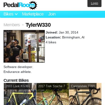
Login
Bikes
Marketplace
Join
TylerW330
Members
>
Joined:
Jan 30, 2014
Location:
Birmingham, Al
4 bikes
Software developer.
Endurance athlete.
Current Bikes
2003 Look KG361
2017 Trek Stache 7
Cannondale T700