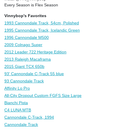
Every Season is Flex Season
Vinnybop's Favorites
1993 Cannondale Track, 54cm, Polished
1995 Cannondale Track, Icelandic Green
1996 Cannondale M500
2009 Colnago Super
2012 Leader 722 Heritage Edition
2013 Raleigh Macaframa
2015 Giant TCX 650b
93' Cannondale C-Track 55 blue
93 Cannondale Track
Affinity Lo Pro
All-City Dropout Custom FGFS Size Large
Bianchi Pista
C4 LUNA MTB
Cannondale C-Track, 1994
Cannondale Track