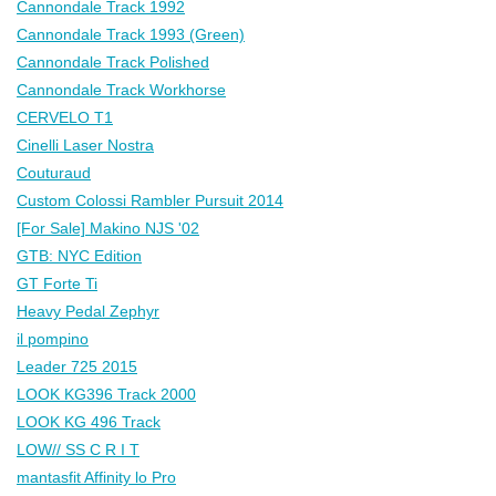
Cannondale Track 1992
Cannondale Track 1993 (Green)
Cannondale Track Polished
Cannondale Track Workhorse
CERVELO T1
Cinelli Laser Nostra
Couturaud
Custom Colossi Rambler Pursuit 2014
[For Sale] Makino NJS '02
GTB: NYC Edition
GT Forte Ti
Heavy Pedal Zephyr
il pompino
Leader 725 2015
LOOK KG396 Track 2000
LOOK KG 496 Track
LOW// SS C R I T
mantasfit Affinity lo Pro