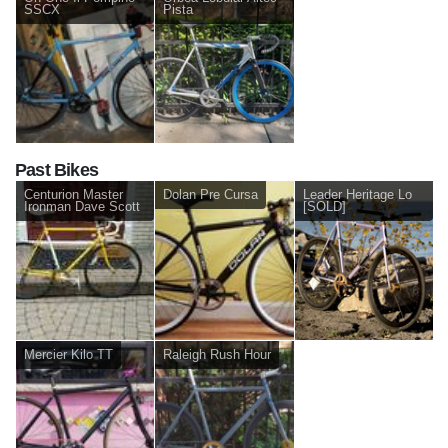
SSCX
Pista
Past Bikes
Centurion Master
Dolan Pre Cursa
Leader Heritage Lo
Ironman Dave Scott
[SOLD]
Mercier Kilo TT
Raleigh Rush Hour