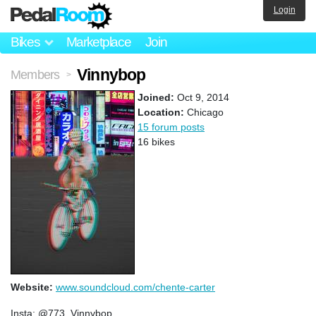
Login
Bikes
Marketplace
Join
Vinnybop
Members
>
Joined:
Oct 9, 2014
Location:
Chicago
15 forum posts
16 bikes
Website:
www.soundcloud.com/chente-carter
Insta: @773_Vinnybop