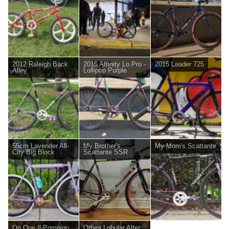
2012 Raleigh Back
2015 Affinity Lo Pro -
2015 Leader 725
Alley
Lollipop Purple
55cm Lavender All-
My Brother's
My Mom's Scattante
City Big Block
Scattante SSR
On One Il-Pompino
Orbea Lobular Altec