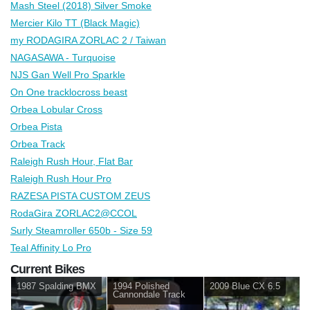
Mash Steel (2018) Silver Smoke
Mercier Kilo TT (Black Magic)
my RODAGIRA ZORLAC 2 / Taiwan
NAGASAWA - Turquoise
NJS Gan Well Pro Sparkle
On One tracklocross beast
Orbea Lobular Cross
Orbea Pista
Orbea Track
Raleigh Rush Hour, Flat Bar
Raleigh Rush Hour Pro
RAZESA PISTA CUSTOM ZEUS
RodaGira ZORLAC2@CCOL
Surly Steamroller 650b - Size 59
Teal Affinity Lo Pro
Current Bikes
1987 Spalding BMX
1994 Polished
2009 Blue CX 6.5
Cannondale Track