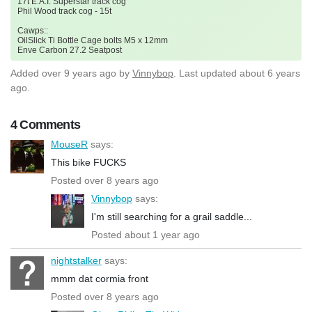
17t E.A.I. Superstar track cog
Phil Wood track cog - 15t
Cawps::
OilSlick Ti Bottle Cage bolts M5 x 12mm
Enve Carbon 27.2 Seatpost
Added
over 9 years ago
by
Vinnybop
. Last updated about 6 years
ago.
4 Comments
MouseR
says:
This bike FUCKS
Posted over 8 years ago
Vinnybop
says:
I'm still searching for a grail saddle...
Posted about 1 year ago
nightstalker
says:
mmm dat cormia front
Posted over 8 years ago