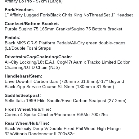
Affinity Lo Pro - 57cm (Large)
Fork/Headset:
1" Affinity Lugged Fork/Black Chris King NoThreadSet 1" Headset
Crankset/Bottom Bracket:
Purple Sugino 75 165mm Cranks/Sugino 75 Bottom Bracket
Pedals:
Black MKS GR-9 Platform Pedals/All-City green double-cages
(L)/Double Toshi Straps
Drivetrain/Cog/Chainring/Chain:
All-City Lockring/18t E.A.I. Cog/47t Aarn x Tracko Limited Edition
Chainring/D.I.D Chain (NJS)
Handlebars/Stem:
Enve Downhill Carbon Bars (728mm x 31.8mm)/-17° Beyond
Black Zipp Service Course SL Stem (130mm x 31.8mm)
Saddle/Seatpost:
Selle Italia 1999 Flite Saddle/Enve Carbon Seatpost (27.2mm)
Front Wheel/Hub/Tire:
Corima 4 Spoke Clincher/Panaracer RiBMo 700x25c
Rear Wheel/Hub/Tire:
Black Velocity Deep V/Double Fixed Phil Wood High Flange
32h/Vittoria Randonneur II 700x32c