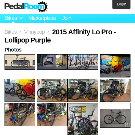
Login
Bikes
Marketplace
Join
2015 Affinity Lo Pro -
Bikes
Vinnybop
>
>
Lollipop Purple
Photos