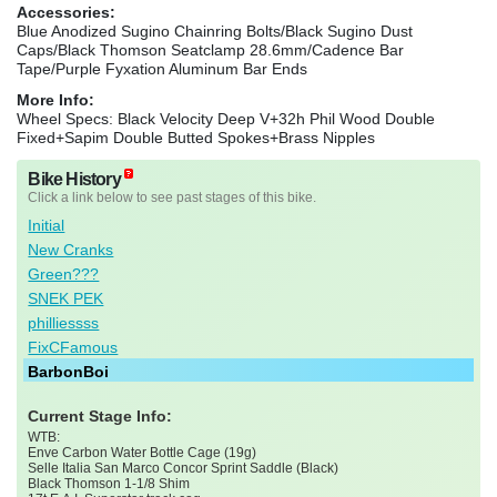
Accessories:
Blue Anodized Sugino Chainring Bolts/Black Sugino Dust
Caps/Black Thomson Seatclamp 28.6mm/Cadence Bar
Tape/Purple Fyxation Aluminum Bar Ends
More Info:
Wheel Specs: Black Velocity Deep V+32h Phil Wood Double
Fixed+Sapim Double Butted Spokes+Brass Nipples
Bike History
Click a link below to see past stages of this bike.
Initial
New Cranks
Green???
SNEK PEK
philliessss
FixCFamous
BarbonBoi
Current Stage Info:
WTB:
Enve Carbon Water Bottle Cage (19g)
Selle Italia San Marco Concor Sprint Saddle (Black)
Black Thomson 1-1/8 Shim