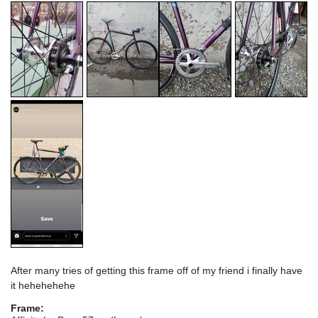
After many tries of getting this frame off of my friend i finally have
it hehehehehe
Frame: