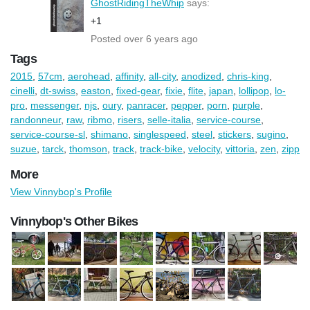
GhostRidingTheWhip
says:
+1
Posted over 6 years ago
Tags
2015
,
57cm
,
aerohead
,
affinity
,
all-city
,
anodized
,
chris-king
,
cinelli
,
dt-swiss
,
easton
,
fixed-gear
,
fixie
,
flite
,
japan
,
lollipop
,
lo-
pro
,
messenger
,
njs
,
oury
,
panracer
,
pepper
,
porn
,
purple
,
randonneur
,
raw
,
ribmo
,
risers
,
selle-italia
,
service-course
,
service-course-sl
,
shimano
,
singlespeed
,
steel
,
stickers
,
sugino
,
suzue
,
tarck
,
thomson
,
track
,
track-bike
,
velocity
,
vittoria
,
zen
,
zipp
More
View Vinnybop's Profile
Vinnybop's Other Bikes