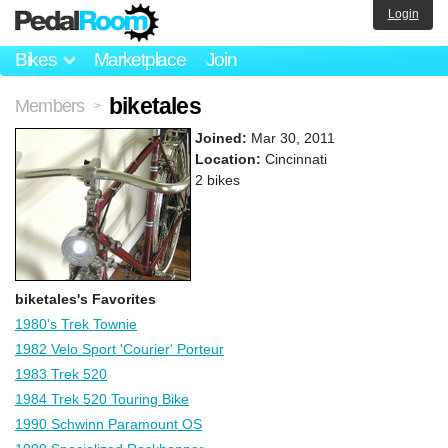
Login
Bikes
Marketplace
Join
biketales
Members
>
Joined:
Mar 30, 2011
Location:
Cincinnati
2 bikes
biketales's Favorites
1980's Trek Townie
1982 Velo Sport 'Courier' Porteur
1983 Trek 520
1984 Trek 520 Touring Bike
1990 Schwinn Paramount OS