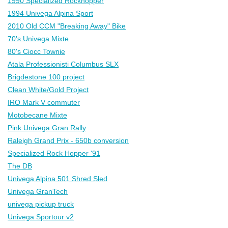
1990 Specialized Rockhopper
1994 Univega Alpina Sport
2010 Old CCM "Breaking Away" Bike
70's Univega Mixte
80's Ciocc Townie
Atala Professionisti Columbus SLX
Brigdestone 100 project
Clean White/Gold Project
IRO Mark V commuter
Motobecane Mixte
Pink Univega Gran Rally
Raleigh Grand Prix - 650b conversion
Specialized Rock Hopper '91
The DB
Univega Alpina 501 Shred Sled
Univega GranTech
univega pickup truck
Univega Sportour v2