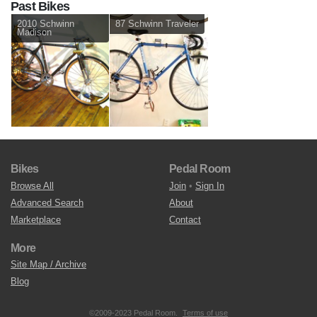
Past Bikes
2010 Schwinn
87 Schwinn Traveler
Madison
Bikes
Pedal Room
Browse All
Join
•
Sign In
Advanced Search
About
Marketplace
Contact
More
Site Map / Archive
Blog
©2009-2023 Pedal Room.
Terms of use