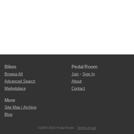
Bikes
Pedal Room
Browse All
Join
•
Sign In
Advanced Search
About
Marketplace
Contact
More
Site Map / Archive
Blog
©2009-2023 Pedal Room.
Terms of use