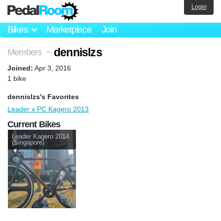
Login
Bikes
Marketplace
Join
dennislzs
Members
>
Joined:
Apr 3, 2016
1 bike
dennislzs's Favorites
Leader x PC Kagero 2013
Current Bikes
Leader Kagero 2014
(Singapore)