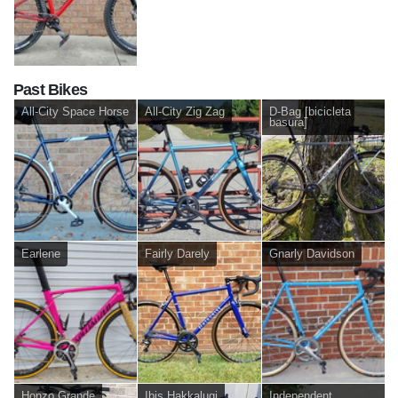
Past Bikes
All-City Space Horse
All-City Zig Zag
D-Bag [bicicleta
basura]
Earlene
Fairly Darely
Gnarly Davidson
Honzo Grande
Ibis Hakkalugi
Independent