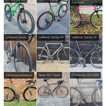
Fabulous
LeMond James
LeMond James III
LeMond James Jr.
Litespeeeeeeeeeed
Niner RLT Steel
Panasonic DX-5000