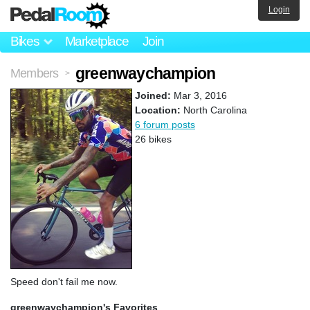
Login
Bikes
Marketplace
Join
greenwaychampion
Members
>
Joined:
Mar 3, 2016
Location:
North Carolina
6 forum posts
26 bikes
Speed don't fail me now.
greenwaychampion's Favorites