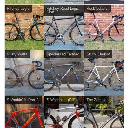
Ritchey Logic
Ritchey Road Logic
Rock Lobster
Disc
Rusty Wallis
Specialized Tarmac
Sturly Chekov
S-Workin' It. Part 2.
S-Workin' It. (RIP)
The Zombie