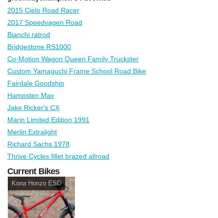
2015 Cielo Road Racer
2017 Speedvagen Road
Bianchi ratrod
Bridgestone RS1000
Co-Motion Wagon Queen Family Truckster
Custom Yamaguchi Frame School Road Bike
Fairdale Goodship
Hampsten Max
Jake Ricker's CX
Marin Limited Edition 1991
Merlin Extralight
Richard Sachs 1978
Thrive Cycles fillet brazed allroad
Current Bikes
Kona Honzo ESD