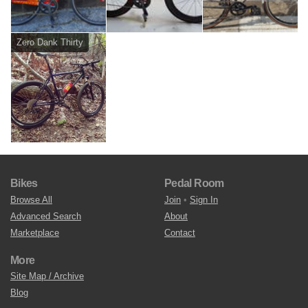
Zero Dank Thirty
Bikes
Pedal Room
Browse All
Join
•
Sign In
Advanced Search
About
Marketplace
Contact
More
Site Map / Archive
Blog