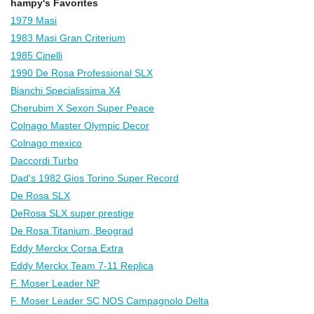
hampy's Favorites
1979 Masi
1983 Masi Gran Criterium
1985 Cinelli
1990 De Rosa Professional SLX
Bianchi Specialissima X4
Cherubim X Sexon Super Peace
Colnago Master Olympic Decor
Colnago mexico
Daccordi Turbo
Dad's 1982 Gios Torino Super Record
De Rosa SLX
DeRosa SLX super prestige
De Rosa Titanium, Beograd
Eddy Merckx Corsa Extra
Eddy Merckx Team 7-11 Replica
F. Moser Leader NP
F. Moser Leader SC NOS Campagnolo Delta