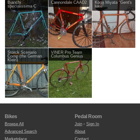
Bianchi
Cannondale CAAD2
Koga Miyata "Gent's
specialissima C
luxe"
Storck Scenario
VINER Pro Team
Comp (the German
Columbus Genius
Klein)
Bikes
Pedal Room
Browse All
Join
•
Sign In
Advanced Search
About
Marketplace
Contact