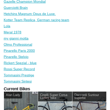
Gazelle Champion Mondial
Guerciotti Brain
Hetchins Magnum Opus de Luxe.
Kotter Team Replica, German racing team
Lola
Meral 1978
my gianni motta
Olmo Professional
Pinarello Paris 2000
Pinarello Stelvio
Rickert Spezial - blue
Rossi Super Record
Tommasini Prestige
Tommasini Sintesi
Current Bikes
Alan Lady
Cinelli Super Corsa
Daccordi Suntour
Ladies bike
superbe