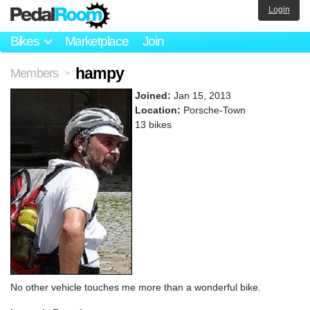
Login
Bikes
Marketplace
Join
hampy
Members
>
Joined:
Jan 15, 2013
Location:
Porsche-Town
13 bikes
No other vehicle touches me more than a wonderful bike.