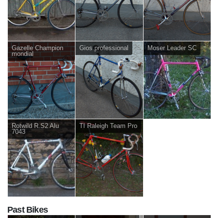
Gazelle Champion
Gios professional
Moser Leader SC
mondial
Rotwild R.S2 Alu
TI Raleigh Team Pro
7043
Past Bikes