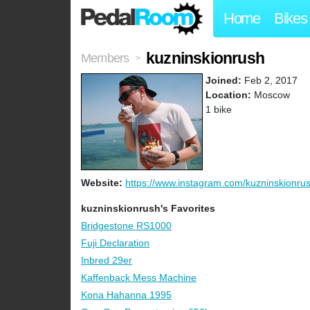
Home
Bikes
kuzninskionrush
Members
>
Joined:
Feb 2, 2017
Location:
Moscow
1 bike
Website:
https://www.instagram.com/kuzninskionru
kuzninskionrush's Favorites
Bridgestone RS1000
Fuji Declaration
Inbred 29er
Kaffenback Mess Machine
Kona Hahanna 1995