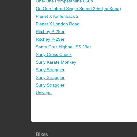
One-One Pompetamine 650b
On One Inbred Single Speed 29er(ex-Kona)
Planet X Kaffenback 2
Planet X London Road
Ritchey P-29er
Ritchey P-29er
Santa Cruz Highball SS 29er
Surly Cross Check
Surly Karate Monkey
Surly Straggler
Surly Straggler
Surly Straggler
Univega
Bikes