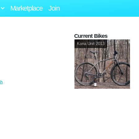
Marketplace
Join
Current Bikes
Kona Unit 2013
sh