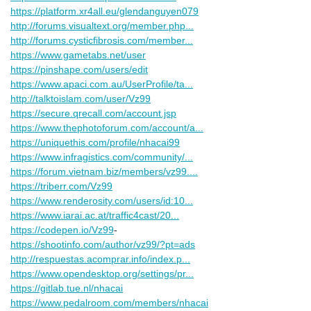
https://platform.xr4all.eu/glendanguyen079
http://forums.visualtext.org/member.php...
http://forums.cysticfibrosis.com/member...
https://www.gametabs.net/user
https://pinshape.com/users/edit
https://www.apaci.com.au/UserProfile/ta...
http://talktoislam.com/user/Vz99
https://secure.qrecall.com/account.jsp
https://www.thephotoforum.com/account/a...
https://uniquethis.com/profile/nhacai99
https://www.infragistics.com/community/...
https://forum.vietnam.biz/members/vz99....
https://triberr.com/Vz99
https://www.renderosity.com/users/id:10...
https://www.iarai.ac.at/traffic4cast/20...
https://codepen.io/Vz99
-
https://shootinfo.com/author/vz99/?pt=ads
http://respuestas.acomprar.info/index.p...
https://www.opendesktop.org/settings/pr...
https://gitlab.tue.nl/nhacai
https://www.pedalroom.com/members/nhacai