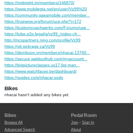
https://midnight.im/members/146870/
https://www.mobilegta.net/en/user/Vz99%20
https://community.gaeamobile.com/member...
https://truewow.org/forum/ucp.php?i=172
https://kustomcoachwerks.com/Forums/use...
https://tube.p2p.legal/a/vz99_/video-ch...
http://mcspartners.ning.com/profile/Vz99
https://git.sickrage.ca/Vz99
https://dembuon.vn/members/nhacai.13760...
https://secure.webtoolhub.com/myaccount...
https://bigpictureclasses.us17.list-man...
https://www.watchfaces.be/dashboard/
https://guides.co/p/nhacai-sodo
Bikes
nhacai hasn't added any bikes yet.
Bikes
Pedal Room
Browse All
Join
•
Sign In
Advanced Search
About