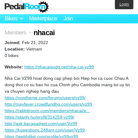
Login
Bikes
Marketplace
Join
nhacai
Members
>
Joined:
Feb 21, 2022
Location:
Vietnam
0 bikes
Website:
https://nhacaisodo.net/nha-cai-vz99
Nha Cai VZ99 hoat dong cap phep boi Hiep hoi ca cuoc Chau A
dong thoi co su bao ho cua Chinh phu Cambodia mang toi uy tin
va chuyen nghiep hang dau
https://nootheme.com/forums/users/vz99/
http://mayfever.crowdfundhq.com/users/vz99
https://rabbitroom.com/members/nhacai/p...
https://starity.hu/profil/314259-vz99/
http://ask.bacagadget.com/user/Vz99
https://kuwestions.248am.com/user/Vz99
https://webhitlist.com/profile/vz99vz99