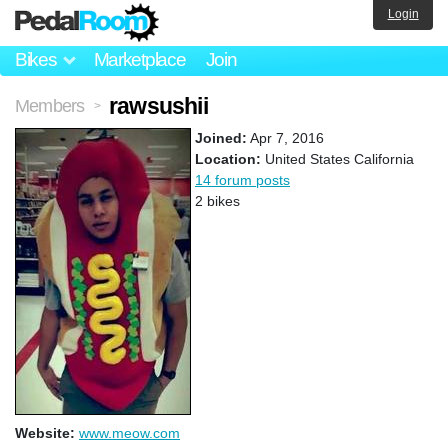
Login
Bikes
Marketplace
Join
rawsushii
Members
>
Joined:
Apr 7, 2016
Location:
United States California
14 forum posts
2 bikes
Website:
www.meow.com