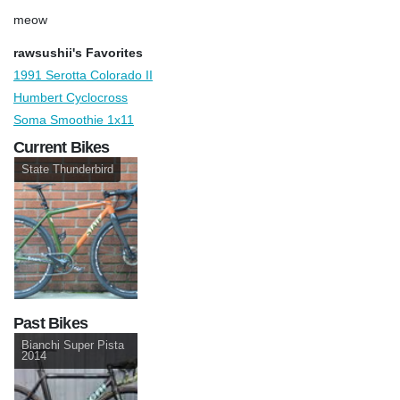
meow
rawsushii's Favorites
1991 Serotta Colorado II
Humbert Cyclocross
Soma Smoothie 1x11
Current Bikes
State Thunderbird
Past Bikes
Bianchi Super Pista
2014