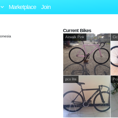
Marketplace
Join
Current Bikes
onesia
Airwalk Pink
Cic
pco lite
Pco