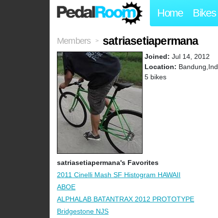
Home
Bikes
satriasetiapermana
Members
>
Joined:
Jul 14, 2012
Location:
Bandung,Ind
5 bikes
satriasetiapermana's Favorites
2011 Cinelli Mash SF Histogram HAWAII
ABOE
ALPHALAB BATANTRAX 2012 PROTOTYPE
Bridgestone NJS