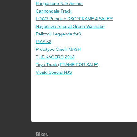
Bridgestone NJS Anchor
Cannondale Track
LOW// Pursuit x DSC *FRAME 4 SALE**
Nagasawa Special Green Wannabe
Pelizzoli Leggenda for3
PIAS 58
Prototype Cinelli MASH
THE KAGERO 2013
Toyo Track (FRAME FOR SALE)
Vivalo Special NJS
Bikes