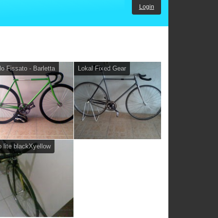
Login
lo Fissato - Barletta
Lokal Fixed Gear
 lite blackXyellow