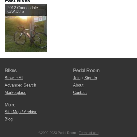
Past Bikes
2012 Cannondale
CAAD8 5
Bikes
Pedal Room
Browse All
Join
•
Sign In
Advanced Search
About
Marketplace
Contact
More
Site Map / Archive
Blog
©2009-2023 Pedal Room.
Terms of use