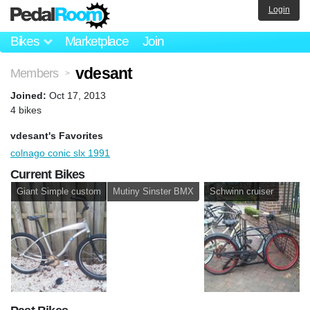
Login
Bikes
Marketplace
Join
vdesant
Members
>
Joined:
Oct 17, 2013
4 bikes
vdesant's Favorites
colnago conic slx 1991
Current Bikes
Giant Simple custom
Mutiny Sinster BMX
Schwinn cruiser