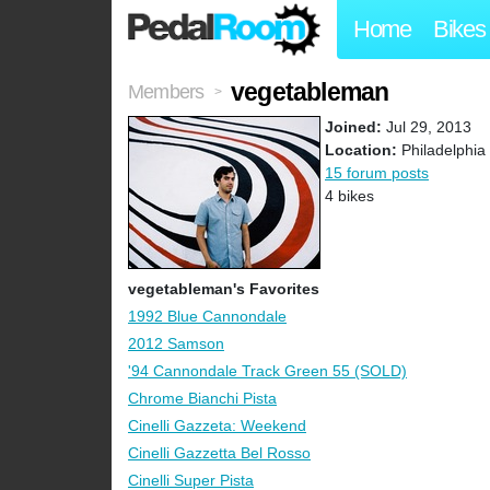
Home
Bikes
vegetableman
Members
>
Joined:
Jul 29, 2013
Location:
Philadelphia
15 forum posts
4 bikes
vegetableman's Favorites
1992 Blue Cannondale
2012 Samson
'94 Cannondale Track Green 55 (SOLD)
Chrome Bianchi Pista
Cinelli Gazzeta: Weekend
Cinelli Gazzetta Bel Rosso
Cinelli Super Pista