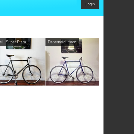
Login
elli Super Pista
Debernardi thron