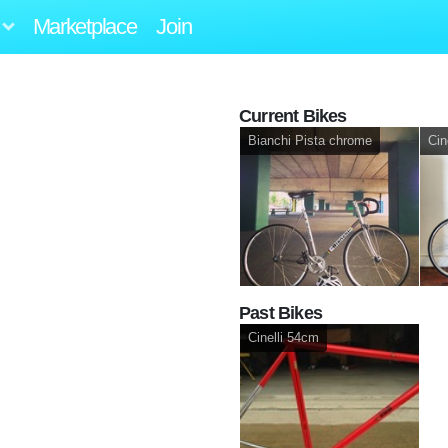
Marketplace
Join
Current Bikes
Bianchi Pista chrome
Cin
Past Bikes
Cinelli 54cm