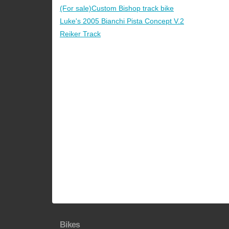
(For sale)Custom Bishop track bike
Luke's 2005 Bianchi Pista Concept V.2
Reiker Track
Bikes