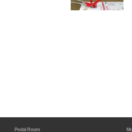
Pedal Room
Mo