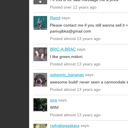
Posted over 12 years ago
Ramil
says:
Please contact me if you still wanna sell it =
pamujibka@gmail.com
Posted almost 13 years ago
BRIC-A-BRAC
says:
I like green,midori.
Posted almost 13 years ago
subsonic_bananas
says:
awesome build! never seen a cannondale in 
Posted almost 13 years ago
sirw
says:
WIN!
Posted almost 13 years ago
radyabagaskara
says: