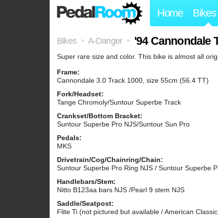
Home
Bikes
'94 Cannondale 
Bikes
A-Danger
>
>
Super rare size and color. This bike is almost all or
Frame:
Cannondale 3.0 Track 1000, size 55cm (56.4 TT)
Fork/Headset:
Tange Chromoly/Suntour Superbe Track
Crankset/Bottom Bracket:
Suntour Superbe Pro NJS/Suntour Sun Pro
Pedals:
MKS
Drivetrain/Cog/Chainring/Chain:
Suntour Superbe Pro Ring NJS / Suntour Superbe 
Handlebars/Stem:
Nitto B123aa bars NJS /Pearl 9 stem NJS
Saddle/Seatpost:
Flite Ti (not pictured but available / American Classi