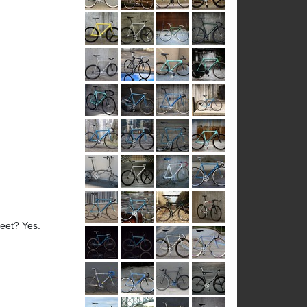
reet? Yes.