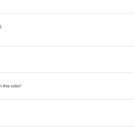
)
this color!