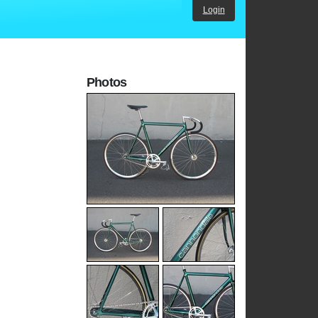
Login
Photos