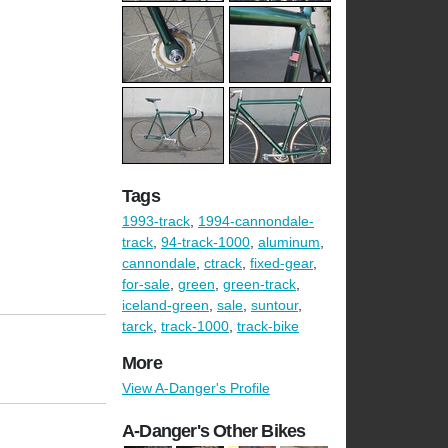
Tags
1993-track
,
1994-cannondale-
track
,
94-track-1000
,
aluminum
,
cannondale
,
ctrack
,
fixed-gear
,
for-sale
,
green
,
green-track
,
iceland-green
,
sale
,
suntour
,
tarck
,
track-1000
,
track-bike
More
View A-Danger's Profile
A-Danger's Other Bikes