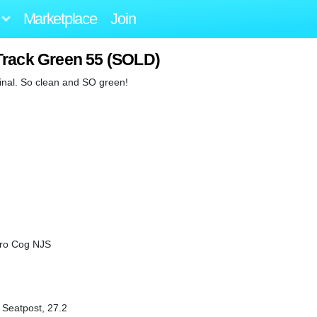
Marketplace
Join
Track Green 55 (SOLD)
iginal. So clean and SO green!
Pro Cog NJS
c Seatpost, 27.2