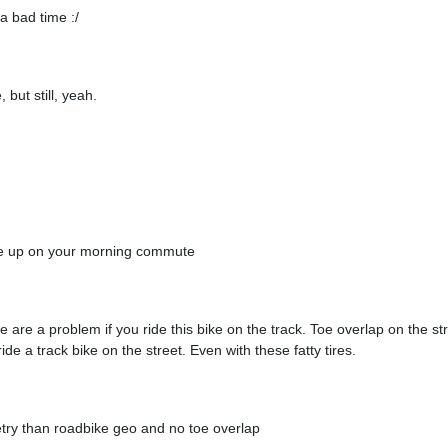
a bad time :/
, but still, yeah.
ake up on your morning commute
e are a problem if you ride this bike on the track. Toe overlap on the st
e a track bike on the street. Even with these fatty tires.
etry than roadbike geo and no toe overlap