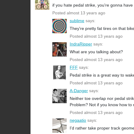
if you hate pedal strike, you're gonna have 
Posted almost 13 years ago
sublime
says:
They're pretty fat tires on that bike
Posted almost 13 years ago
IndraRipper
says:
What are you talking about?
Posted almost 13 years ago
FFF
says:
Pedal strike is a great way to w
Posted almost 13 years ago
A-Danger
says:
Neither toe overlap nor pedal strik
Problem? Not if you know how to rid
Posted almost 13 years ago
negaatio
says:
I'd rather take proper track geom