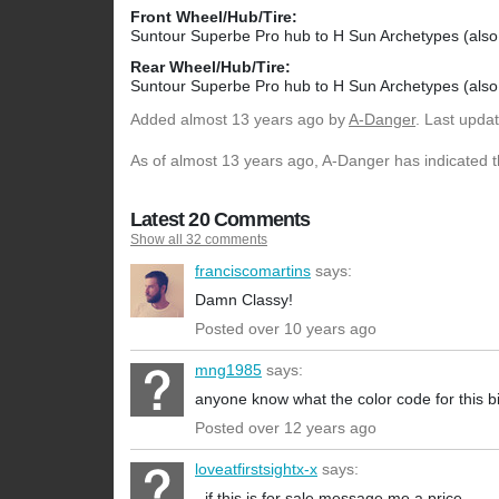
Front Wheel/Hub/Tire:
Suntour Superbe Pro hub to H Sun Archetypes (also 
Rear Wheel/Hub/Tire:
Suntour Superbe Pro hub to H Sun Archetypes (also 
Added
almost 13 years ago
by
A-Danger
. Last upda
As of almost 13 years ago, A-Danger has indicated th
Latest 20 Comments
Show all 32 comments
franciscomartins
says:
Damn Classy!
Posted over 10 years ago
mng1985
says:
anyone know what the color code for this bi
Posted over 12 years ago
loveatfirstsightx-x
says:
- if this is for sale message me a price