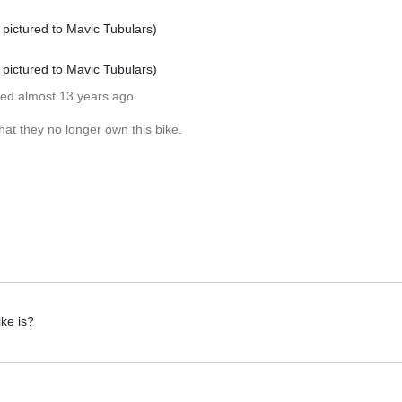
pictured to Mavic Tubulars)
pictured to Mavic Tubulars)
ted almost 13 years ago.
at they no longer own this bike.
ke is?