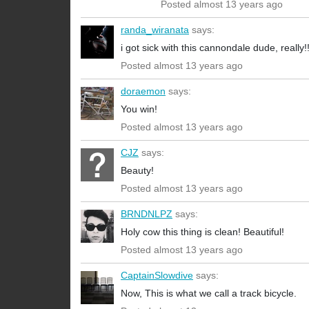
Posted almost 13 years ago
randa_wiranata
says:
i got sick with this cannondale dude, really!!
Posted almost 13 years ago
doraemon
says:
You win!
Posted almost 13 years ago
CJZ
says:
Beauty!
Posted almost 13 years ago
BRNDNLPZ
says:
Holy cow this thing is clean! Beautiful!
Posted almost 13 years ago
CaptainSlowdive
says:
Now, This is what we call a track bicycle.