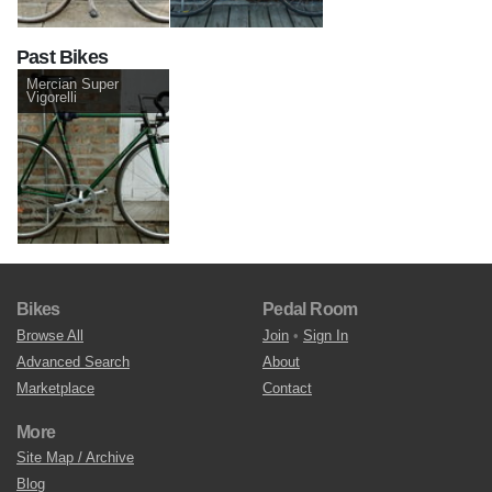
Past Bikes
Mercian Super
Vigorelli
Bikes
Pedal Room
Browse All
Join
•
Sign In
Advanced Search
About
Marketplace
Contact
More
Site Map / Archive
Blog