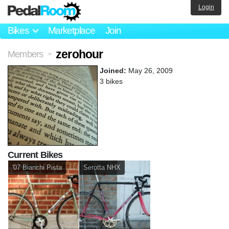
Login
Bikes
Marketplace
Join
zerohour
Members
>
Joined:
May 26, 2009
3 bikes
Current Bikes
'07 Bianchi Pista
Serotta NHX