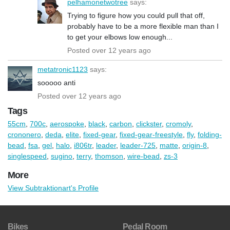
pelhamonetwotree
says:
Trying to figure how you could pull that off,
probably have to be a more flexible man than I
to get your elbows low enough...
Posted over 12 years ago
metatronic1123
says:
sooooo anti
Posted over 12 years ago
Tags
55cm
,
700c
,
aerospoke
,
black
,
carbon
,
clickster
,
cromoly
,
crononero
,
deda
,
elite
,
fixed-gear
,
fixed-gear-freestyle
,
fly
,
folding-
bead
,
fsa
,
gel
,
halo
,
i806tr
,
leader
,
leader-725
,
matte
,
origin-8
,
singlespeed
,
sugino
,
terry
,
thomson
,
wire-bead
,
zs-3
More
View Subtraktionart's Profile
Bikes
Pedal Room