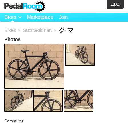
Login
Bikes
Marketplace
Join
ク-マ
Bikes
Subtraktionart
>
>
Photos
Commuter