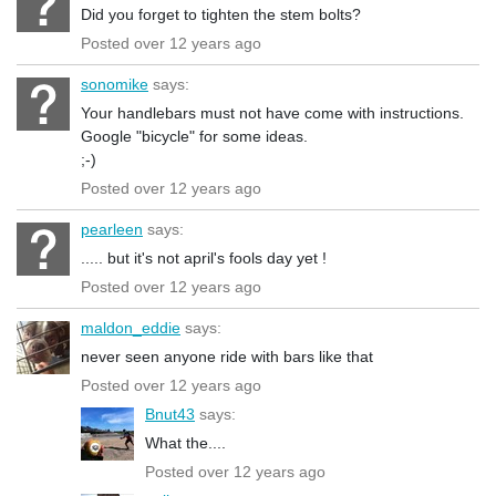
Did you forget to tighten the stem bolts?
Posted over 12 years ago
sonomike
says:
Your handlebars must not have come with instructions.
Google "bicycle" for some ideas.
;-)
Posted over 12 years ago
pearleen
says:
..... but it's not april's fools day yet !
Posted over 12 years ago
maldon_eddie
says:
never seen anyone ride with bars like that
Posted over 12 years ago
Bnut43
says:
What the....
Posted over 12 years ago