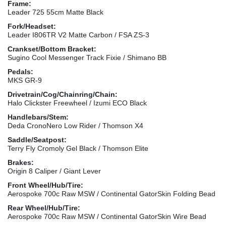
Frame:
Leader 725 55cm Matte Black
Fork/Headset:
Leader I806TR V2 Matte Carbon / FSA ZS-3
Crankset/Bottom Bracket:
Sugino Cool Messenger Track Fixie / Shimano BB
Pedals:
MKS GR-9
Drivetrain/Cog/Chainring/Chain:
Halo Clickster Freewheel / Izumi ECO Black
Handlebars/Stem:
Deda CronoNero Low Rider / Thomson X4
Saddle/Seatpost:
Terry Fly Cromoly Gel Black / Thomson Elite
Brakes:
Origin 8 Caliper / Giant Lever
Front Wheel/Hub/Tire:
Aerospoke 700c Raw MSW / Continental GatorSkin Folding Bead
Rear Wheel/Hub/Tire:
Aerospoke 700c Raw MSW / Continental GatorSkin Wire Bead