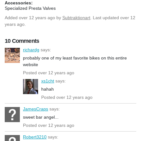
Accessories:
Specialized Presta Valves
Added
over 12 years ago
by
Subtraktionart
. Last updated over 12
years ago.
10 Comments
richardg
says:
probably one of my least favorite bikes on this entire
website
Posted over 12 years ago
xs1cht
says:
hahah
Posted over 12 years ago
JamesCraps
says:
sweet bar angel...
Posted over 12 years ago
Robert3210
says: