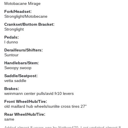
Motobacane Mirage
Fork/Headset:
Stronglight/Motobecane
Crankset/Bottom Bracket:
Stronglight
Pedals:
I dunno
Derailleurs/Shifters:
Suntour
Handlebars/Stem:
Swoopy swoop
Saddle/Seatpost:
vetta saddle
Brakes:
weinmann center pulls/avid fr10 levers
Front Wheel/Hub/Tire:
old maillard hub wheels/sunlite cross tires 27"
Rear Wheel/Hub/Tire:
same
Added
almost 8 years ago
by
Nathap470
. Last updated almost 8