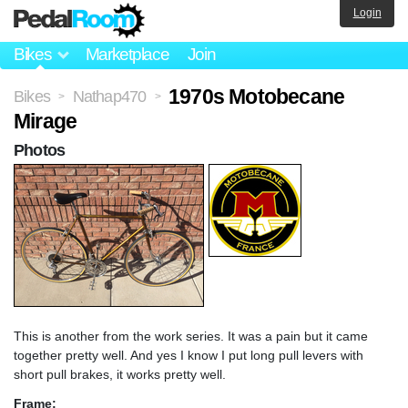
Login
Bikes
Marketplace
Join
1970s Motobecane
Bikes
Nathap470
>
>
Mirage
Photos
This is another from the work series. It was a pain but it came
together pretty well. And yes I know I put long pull levers with
short pull brakes, it works pretty well.
Frame: