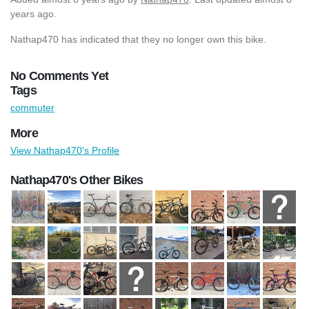
years ago.
Nathap470 has indicated that they no longer own this bike.
No Comments Yet
Tags
commuter
More
View Nathap470's Profile
Nathap470's Other Bikes