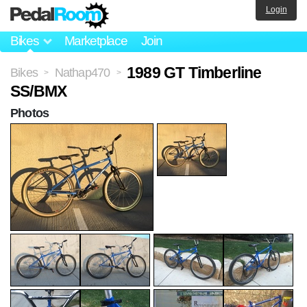
Login
Bikes
Marketplace
Join
1989 GT Timberline
Bikes
Nathap470
>
>
SS/BMX
Photos