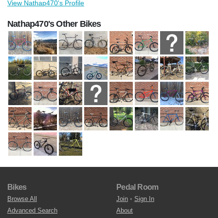
View Nathap470's Profile
Nathap470's Other Bikes
Bikes
Pedal Room
Browse All
Join
•
Sign In
Advanced Search
About