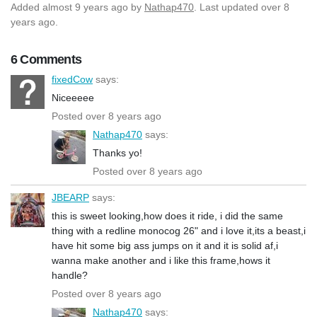
Added
almost 9 years ago
by
Nathap470
. Last updated over 8
years ago.
6 Comments
fixedCow
says:
Niceeeee
Posted over 8 years ago
Nathap470
says:
Thanks yo!
Posted over 8 years ago
JBEARP
says:
this is sweet looking,how does it ride, i did the same
thing with a redline monocog 26" and i love it,its a beast,i
have hit some big ass jumps on it and it is solid af,i
wanna make another and i like this frame,hows it
handle?
Posted over 8 years ago
Nathap470
says: