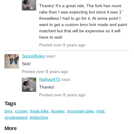
Thanks! It’s a great ride. The fork has more
rake than I was expecting but since it was 1”
threadless I had to go for it. At some point I
want to get a custom bmx fork made and paint
matched but that will be expensive so it will
have to wait.
Posted over 8 years ago
SpoonRules
says:
Sick!
Posted over 8 years ago
Nathap470
says:
Thanks!
Posted over 8 years ago
Tags
bmx
,
cruiser
,
freak-bike
,
klunker
,
mountain-bike
,
rigid
,
singlespeed
,
timberline
More