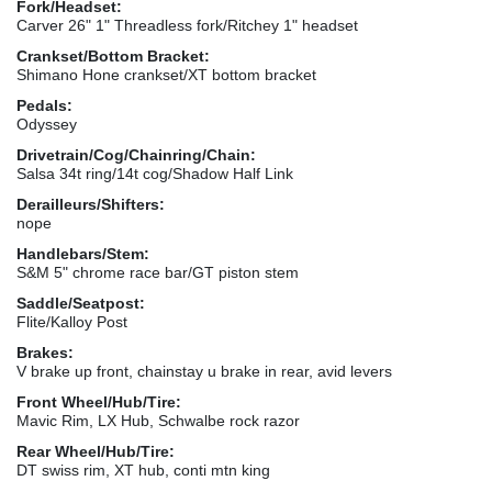
Fork/Headset:
Carver 26" 1" Threadless fork/Ritchey 1" headset
Crankset/Bottom Bracket:
Shimano Hone crankset/XT bottom bracket
Pedals:
Odyssey
Drivetrain/Cog/Chainring/Chain:
Salsa 34t ring/14t cog/Shadow Half Link
Derailleurs/Shifters:
nope
Handlebars/Stem:
S&M 5" chrome race bar/GT piston stem
Saddle/Seatpost:
Flite/Kalloy Post
Brakes:
V brake up front, chainstay u brake in rear, avid levers
Front Wheel/Hub/Tire:
Mavic Rim, LX Hub, Schwalbe rock razor
Rear Wheel/Hub/Tire:
DT swiss rim, XT hub, conti mtn king