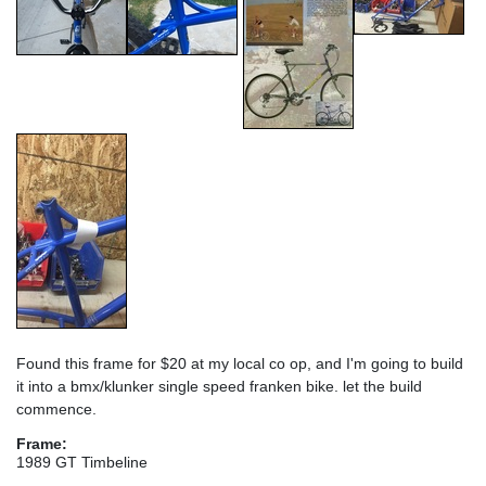
Found this frame for $20 at my local co op, and I'm going to build
it into a bmx/klunker single speed franken bike. let the build
commence.
Frame:
1989 GT Timbeline