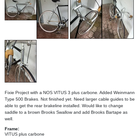
Fixie Project with a NOS VITUS 3 plus carbone. Added Weinmann
Type 500 Brakes. Not finished yet. Need larger cable guides to be
able to get the rear brakeline installed. Would like to change
saddle to a brown Brooks Swallow and add Brooks Bartape as
well.
Frame:
VITUS plus carbone