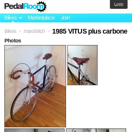
Login
Bikes
Marketplace
Join
1985 VITUS plus carbone
Bikes
marc68ch
>
>
Photos