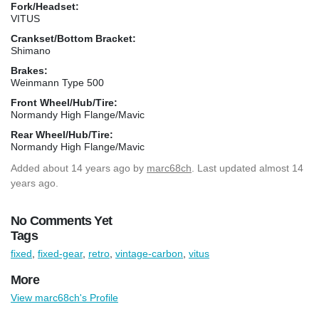
Fork/Headset:
VITUS
Crankset/Bottom Bracket:
Shimano
Brakes:
Weinmann Type 500
Front Wheel/Hub/Tire:
Normandy High Flange/Mavic
Rear Wheel/Hub/Tire:
Normandy High Flange/Mavic
Added
about 14 years ago
by
marc68ch
. Last updated almost 14
years ago.
No Comments Yet
Tags
fixed
,
fixed-gear
,
retro
,
vintage-carbon
,
vitus
More
View marc68ch's Profile