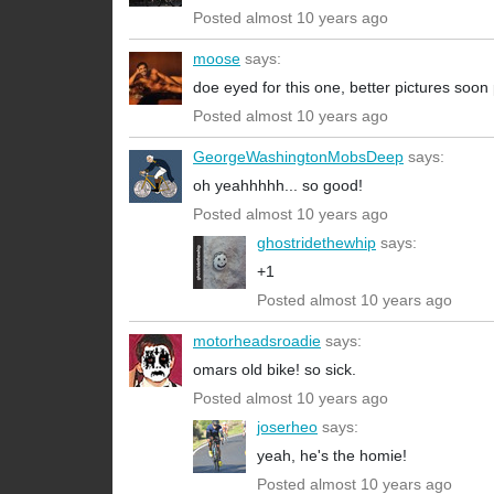
Posted almost 10 years ago
moose
says:
doe eyed for this one, better pictures soon
Posted almost 10 years ago
GeorgeWashingtonMobsDeep
says:
oh yeahhhhh... so good!
Posted almost 10 years ago
ghostridethewhip
says:
+1
Posted almost 10 years ago
motorheadsroadie
says:
omars old bike! so sick.
Posted almost 10 years ago
joserheo
says:
yeah, he's the homie!
Posted almost 10 years ago