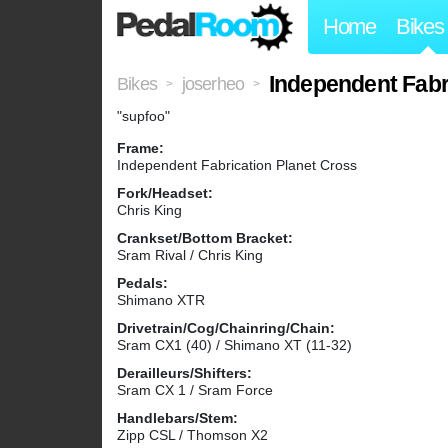
Home
Bikes
Independent Fabr
Bikes
joserheo
>
>
"supfoo"
Frame:
Independent Fabrication Planet Cross
Fork/Headset:
Chris King
Crankset/Bottom Bracket:
Sram Rival / Chris King
Pedals:
Shimano XTR
Drivetrain/Cog/Chainring/Chain:
Sram CX1 (40) / Shimano XT (11-32)
Derailleurs/Shifters:
Sram CX 1 / Sram Force
Handlebars/Stem:
Zipp CSL / Thomson X2