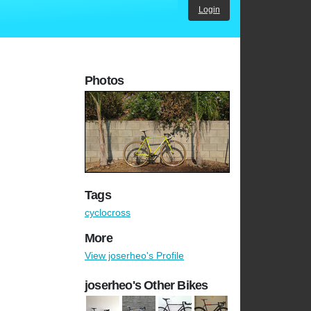
Login
Photos
Tags
cyclocross
More
View joserheo's Profile
joserheo's Other Bikes