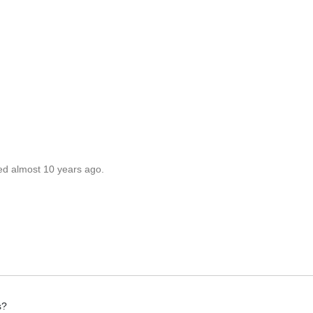
ed almost 10 years ago.
s?