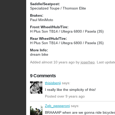
Saddle/Seatpost:
Specialized Toupe / Thomson Elite
Brakes:
Paul MiniMoto
Front Wheel/Hub/Tire:
H Plus Son TB14 / Ultegra 6800 / Pasela (35)
Rear Wheel/Hub/Tire:
H Plus Son TB14 / Ultegra 6800 / Pasela (35)
More Info:
dream bike
Added
almost 10 years ago
by
joserheo
. Last updat
9 Comments
thisisbenji
says:
I really like the simplicity of this!
Posted over 9 years ago
Zeb_pepperoni
says:
BRAAAAP when are we gonna ride bicycle