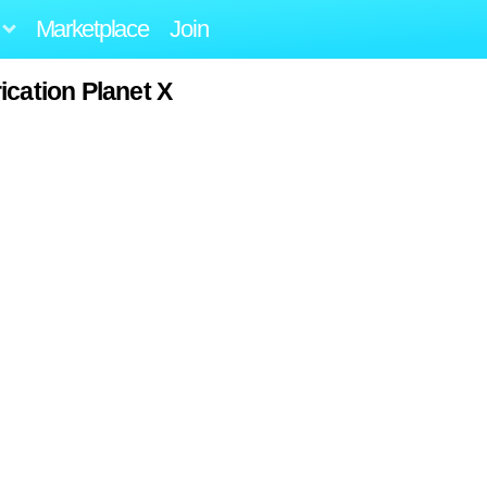
Marketplace
Join
ication Planet X