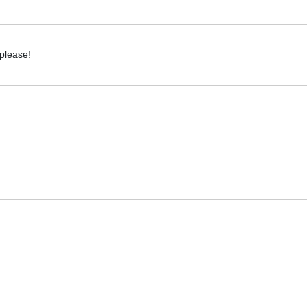
 please!