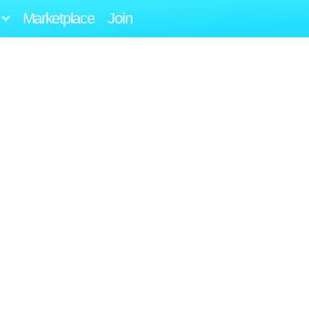
Marketplace
Join