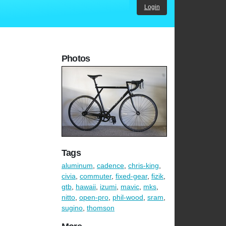
Login
Photos
Tags
aluminum
,
cadence
,
chris-king
,
civia
,
commuter
,
fixed-gear
,
fizik
,
gtb
,
hawaii
,
izumi
,
mavic
,
mks
,
nitto
,
open-pro
,
phil-wood
,
sram
,
sugino
,
thomson