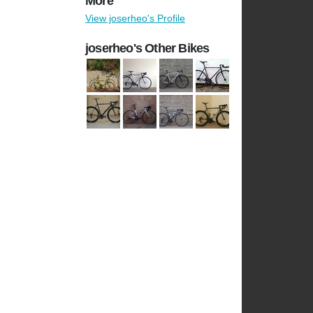
More
View joserheo's Profile
joserheo's Other Bikes