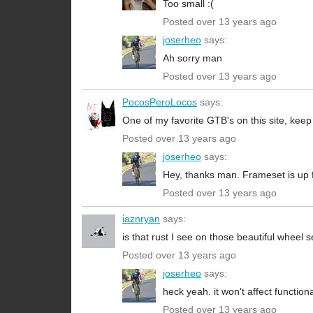
Too small :(
Posted over 13 years ago
joserheo
says:
Ah sorry man
Posted over 13 years ago
PocosPeroLocos
says:
One of my favorite GTB's on this site, kee
Posted over 13 years ago
joserheo
says:
Hey, thanks man. Frameset is up f
Posted over 13 years ago
iaznryan
says:
is that rust I see on those beautiful wheel s
Posted over 13 years ago
joserheo
says:
heck yeah. it won't affect function
Posted over 13 years ago