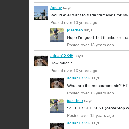
Anday
says:
Would ever want to trade framesets for my
Posted over 13 years ago
joserheo
says:
Nope I'm good, but thanks for the 
Posted over 13 years ago
adrian13346
says:
How much?
Posted over 13 years ago
adrian13346
says:
What are the measurements? HT, TT
Posted over 13 years ago
joserheo
says:
54TT, 13.5HT, 56ST (center-top co
Posted over 13 years ago
adrian13346
says: