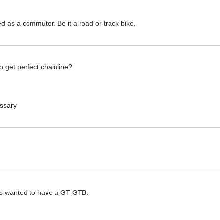
d as a commuter. Be it a road or track bike.
 get perfect chainline?
essary
ays wanted to have a GT GTB.