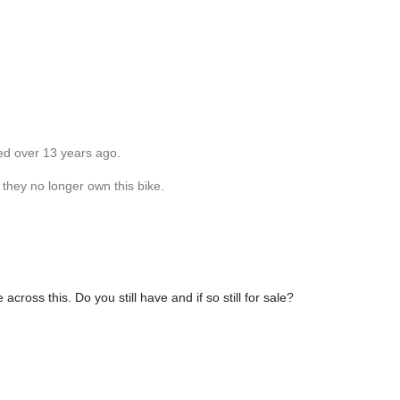
ed over 13 years ago.
 they no longer own this bike.
cross this. Do you still have and if so still for sale?