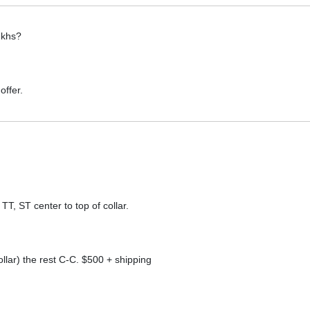
 khs?
offer.
, ST center to top of collar.
llar) the rest C-C. $500 + shipping