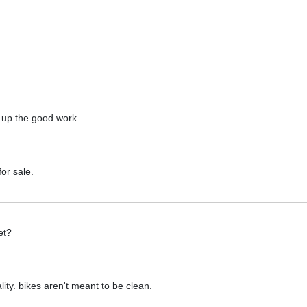
p up the good work.
or sale.
et?
ality. bikes aren't meant to be clean.