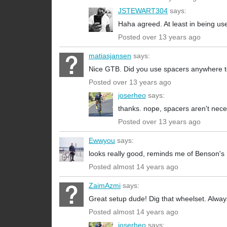
JSTEWART304
says:
Haha agreed. At least in being use
Posted over 13 years ago
matiasjansen
says:
Nice GTB. Did you use spacers anywhere to
Posted over 13 years ago
joserheo
says:
thanks. nope, spacers aren't nec
Posted over 13 years ago
Ewwyou
says:
looks really good, reminds me of Benson's
Posted almost 14 years ago
ZaimAzmi
says:
Great setup dude! Dig that wheelset. Alw
Posted almost 14 years ago
joserheo
says: