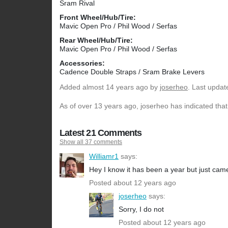
Sram Rival
Front Wheel/Hub/Tire:
Mavic Open Pro / Phil Wood / Serfas
Rear Wheel/Hub/Tire:
Mavic Open Pro / Phil Wood / Serfas
Accessories:
Cadence Double Straps / Sram Brake Levers
Added
almost 14 years ago
by
joserheo
. Last updat
As of over 13 years ago, joserheo has indicated that
Latest 21 Comments
Show all 37 comments
Williamr1
says:
Hey I know it has been a year but just came a
Posted about 12 years ago
joserheo
says:
Sorry, I do not
Posted about 12 years ago