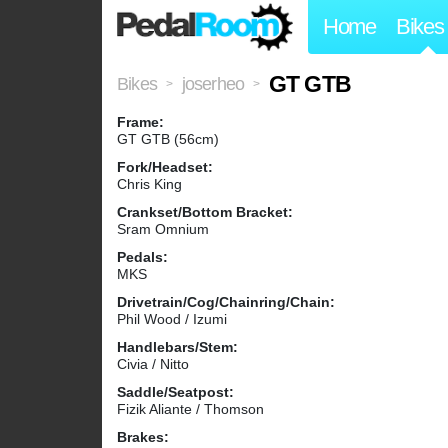
Home
Bikes
GT GTB
Bikes
joserheo
>
>
Frame:
GT GTB (56cm)
Fork/Headset:
Chris King
Crankset/Bottom Bracket:
Sram Omnium
Pedals:
MKS
Drivetrain/Cog/Chainring/Chain:
Phil Wood / Izumi
Handlebars/Stem:
Civia / Nitto
Saddle/Seatpost:
Fizik Aliante / Thomson
Brakes: