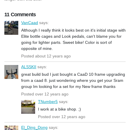
11 Comments
VanCaad
says:
Although I really think it looks best on it's initial stage with
Elite bottle cages and Look pedals, can't blame you for
going for lighter parts. Sweet bike! Color is sort of
opposite of mine.
Posted about 12 years ago
ALSSKII
says:
great build bud I just bought a CaaD 10 frame upgrading
from a caad 8. just wondering where you get your Sram
group Im looking for a set for my New frame thanks
Posted over 12 years ago
TNumber5
says:
I work at a bike shop. ;)
Posted over 12 years ago
El_Ding_Dong
says: