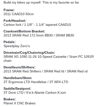
Build my bikes up myself. This is my favorite so far.
Frame:
2011 CAAD10 50cm
Fork/Headset:
Carbon fork / 1 1/8" - 1 1/4" tapered CAAD10
Crankset/Bottom Bracket:
2013 SRAM Red 172.5mm BB30 / SRAM BB30
Pedals:
Speedplay Zero's
Drivetrain/Cog/Chainring/Chain:
SRAM XG 1090 11-26 10-Speed Cassette / Sram PC 1091R
chain
Derailleurs/Shifters:
2013 SRAM Red Shifters / SRAM Red fd / SRAM Red rd
Handlebars/Stem:
3T Ergonova LTD Handlebar / 3T ARX-LTD
Saddle/Seatpost:
3T Doric LTD / fi'zi:k Aliante Carbon K:ium
Brakes:
Planet X CNC Brakes