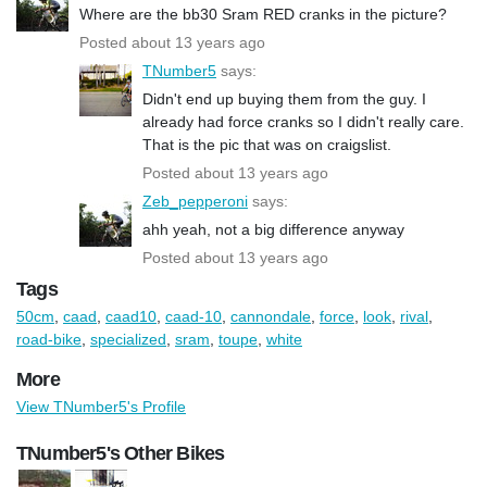
Where are the bb30 Sram RED cranks in the picture?
Posted about 13 years ago
TNumber5
says:
Didn't end up buying them from the guy. I
already had force cranks so I didn't really care.
That is the pic that was on craigslist.
Posted about 13 years ago
Zeb_pepperoni
says:
ahh yeah, not a big difference anyway
Posted about 13 years ago
Tags
50cm
,
caad
,
caad10
,
caad-10
,
cannondale
,
force
,
look
,
rival
,
road-bike
,
specialized
,
sram
,
toupe
,
white
More
View TNumber5's Profile
TNumber5's Other Bikes