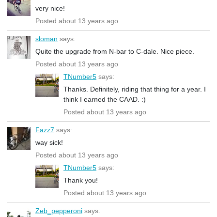
very nice!
Posted about 13 years ago
sloman
says:
Quite the upgrade from N-bar to C-dale. Nice piece.
Posted about 13 years ago
TNumber5
says:
Thanks. Definitely, riding that thing for a year. I
think I earned the CAAD. :)
Posted about 13 years ago
Fazz7
says:
way sick!
Posted about 13 years ago
TNumber5
says:
Thank you!
Posted about 13 years ago
Zeb_pepperoni
says: