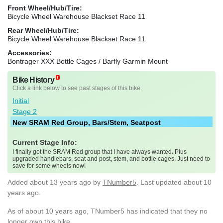
Front Wheel/Hub/Tire:
Bicycle Wheel Warehouse Blackset Race 11
Rear Wheel/Hub/Tire:
Bicycle Wheel Warehouse Blackset Race 11
Accessories:
Bontrager XXX Bottle Cages / Barfly Garmin Mount
Bike History
Click a link below to see past stages of this bike.
Initial
Stage 2
New SRAM Red Group, Bars/Stem, Seatpost
Current Stage Info:
I finally got the SRAM Red group that I have always wanted. Plus
upgraded handlebars, seat and post, stem, and bottle cages. Just need to
save for some wheels now!
Added
about 13 years ago
by
TNumber5
. Last updated about 10
years ago.
As of about 10 years ago, TNumber5 has indicated that they no
longer own this bike.