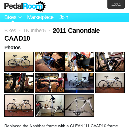
Login
Bikes
Marketplace
Join
2011 Canondale
Bikes
TNumber5
>
>
CAAD10
Photos
Replaced the Nashbar frame with a CLEAN '11 CAAD10 frame.