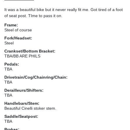
It was a beautiful bike but it never really fit me. Got tired of a foot
of seat post. TIme to pass it on.
Frame:
Steel of course
Fork/Headset:
Steel
Crankset/Bottom Bracket:
TBA/BB ARE PHILS
Pedals:
TBA
Drivetrain/Cog/Chainring/Chain:
TBA
Derailleurs/Shifters:
TBA
Handlebars/Stem:
Beautiful Cinelli stoker stem.
Saddle/Seatpost:
TBA
Brakes: