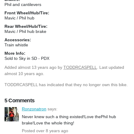
Phil and cantilevers
Front Wheel/Hub/Tire:
Mavic / Phil hub
Rear Wheel/Hub/Tire:
Mavic / Phil hub brake
Accessories:
Train whistle
More Info:
Sold to Sky in SD - PDX
Added
almost 13 years ago
by
TODDRCASPELL
. Last updated
almost 10 years ago.
TODDRCASPELL has indicated that they no longer own this bike.
5 Comments
Ronzonatron
says:
Never knew such a thing existed!Love thePhil hub
brake!Love the whole thing!
Posted over 8 years ago