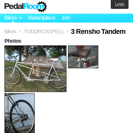
Login
Bikes
Marketplace
Join
3 Rensho Tandem
Bikes
TODDRCASPELL
>
>
Photos