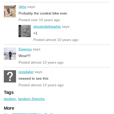
Jehu
says:
Probably the coolest bike ever.
Posted over 10 years ago
ghostridethewhip
says:
+1
Posted almost 10 years ago
Ewwyou
says:
Wow!!!!
Posted almost 13 years ago
jossdakin
says:
neeeed to see this
Posted almost 13 years ago
Tags
tandem
,
tandem-3rencho
More