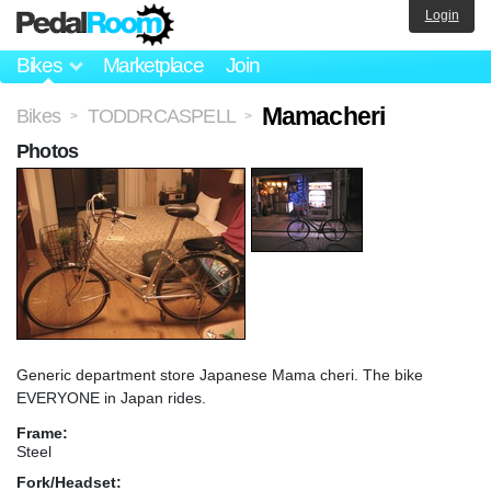
Login
Bikes
Marketplace
Join
Mamacheri
Bikes
TODDRCASPELL
>
>
Photos
Generic department store Japanese Mama cheri. The bike
EVERYONE in Japan rides.
Frame:
Steel
Fork/Headset: