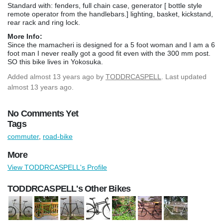
Standard with: fenders, full chain case, generator [ bottle style
remote operator from the handlebars.] lighting, basket, kickstand,
rear rack and ring lock.
More Info:
Since the mamacheri is designed for a 5 foot woman and I am a 6
foot man I never really got a good fit even with the 300 mm post.
SO this bike lives in Yokosuka.
Added
almost 13 years ago
by
TODDRCASPELL
. Last updated
almost 13 years ago.
No Comments Yet
Tags
commuter
,
road-bike
More
View TODDRCASPELL's Profile
TODDRCASPELL's Other Bikes