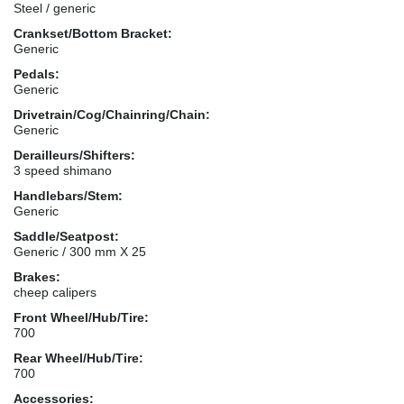
Steel / generic
Crankset/Bottom Bracket:
Generic
Pedals:
Generic
Drivetrain/Cog/Chainring/Chain:
Generic
Derailleurs/Shifters:
3 speed shimano
Handlebars/Stem:
Generic
Saddle/Seatpost:
Generic / 300 mm X 25
Brakes:
cheep calipers
Front Wheel/Hub/Tire:
700
Rear Wheel/Hub/Tire:
700
Accessories: