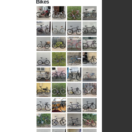
Bikes