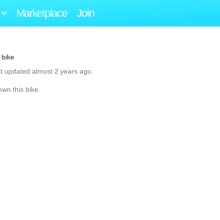
Marketplace
Join
 bike
st updated almost 2 years ago.
own this bike.