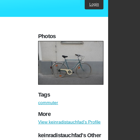
Login
Photos
Tags
commuter
More
View keinradistauchfad's Profile
keinradistauchfad's Other