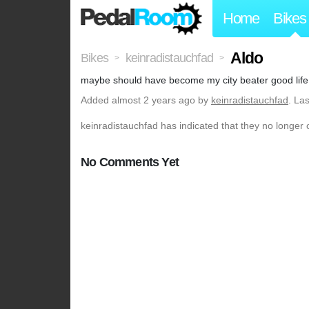
Home
Bikes
Aldo
Bikes
keinradistauchfad
>
>
maybe should have become my city beater good life
Added
almost 2 years ago
by
keinradistauchfad
. La
keinradistauchfad has indicated that they no longer 
No Comments Yet