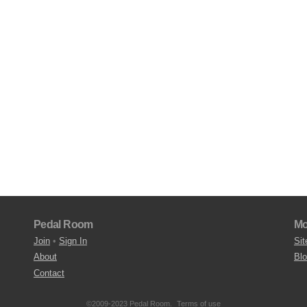
Pedal Room
Mo
Join
•
Sign In
Sit
About
Bl
Contact
©2009-2023 Pedal Room.
Terms of use