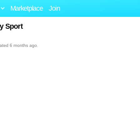
Marketplace
Join
y Sport
dated 6 months ago.