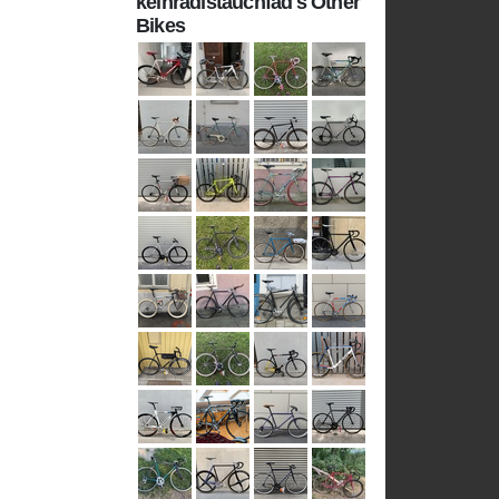
keinradistauchfad's Other
Bikes