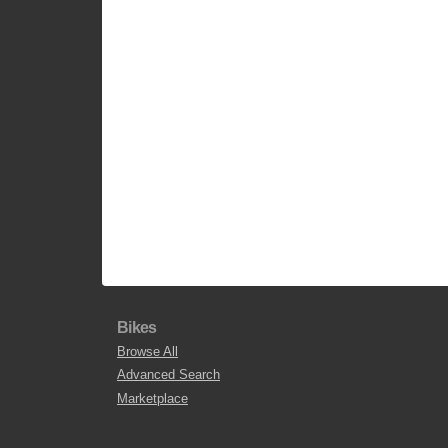
Bikes
Browse All
Advanced Search
Marketplace