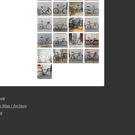
re
e Map / Archive
og