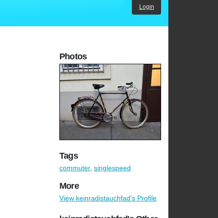
Login
Photos
Tags
commuter
,
singlespeed
More
View keinradistauchfad's Profile