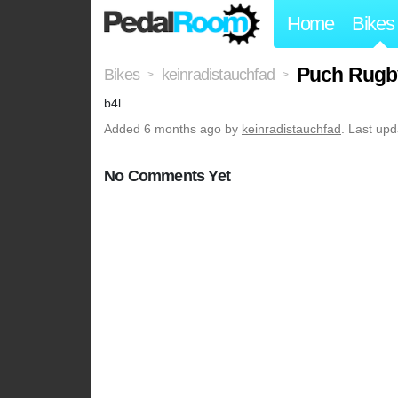
Home
Bikes
Puch Rugb
Bikes
keinradistauchfad
>
>
b4l
Added
6 months ago
by
keinradistauchfad
. Last up
No Comments Yet