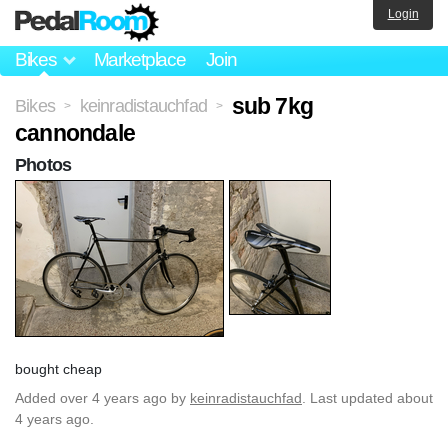
Login
Bikes
Marketplace
Join
sub 7kg
Bikes
keinradistauchfad
>
>
cannondale
Photos
bought cheap
Added
over 4 years ago
by
keinradistauchfad
. Last updated about
4 years ago.