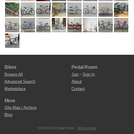
Bikes
Pedal Room
Browse All
Join
•
Sign In
Advanced Search
About
Marketplace
Contact
More
Site Map / Archive
Blog
©2009-2023 Pedal Room.
Terms of use