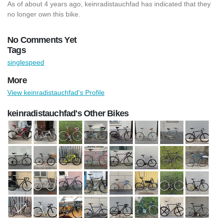
As of about 4 years ago, keinradistauchfad has indicated that they
no longer own this bike.
No Comments Yet
Tags
singlespeed
More
View keinradistauchfad's Profile
keinradistauchfad's Other Bikes