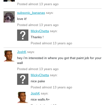
Posted almost 13 years ago
subsonic_bananas
says:
love it!
Posted almost 13 years ago
MickyChetta
says:
Thanks !
Posted almost 13 years ago
JoshK
says:
hey i'm interested in where you got that paint job for your
wall
Posted almost 13 years ago
MickyChetta
says:
nice pake
Posted almost 13 years ago
JoshK
says:
nice walls A+