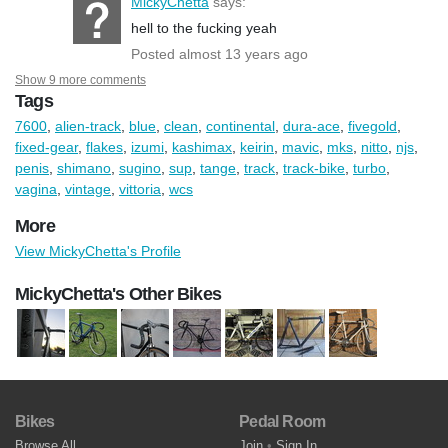
MickyChetta
says:
hell to the fucking yeah
Posted almost 13 years ago
Show 9 more comments
Tags
7600
,
alien-track
,
blue
,
clean
,
continental
,
dura-ace
,
fivegold
,
fixed-gear
,
flakes
,
izumi
,
kashimax
,
keirin
,
mavic
,
mks
,
nitto
,
njs
,
penis
,
shimano
,
sugino
,
sup
,
tange
,
track
,
track-bike
,
turbo
,
vagina
,
vintage
,
vittoria
,
wcs
More
View MickyChetta's Profile
MickyChetta's Other Bikes
Bikes
Pedal Room
Browse All
Join
•
Sign In