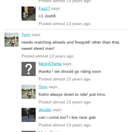
Posted almost 13 years ago
Fazz7
says:
+1 JoshK
Posted almost 13 years ago
Tony
says:
needs matching wheels and fivegold! other than that,
sweet steed man!
Posted almost 13 years ago
MickyChetta
says:
thanks ! we should go riding soon
Posted almost 13 years ago
Tony
says:
fosho always down to ride! just hmu
Posted almost 13 years ago
JimJim
says:
can i come too? i live near gab
Posted almost 13 years ago