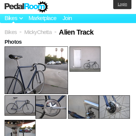
Login
Bikes
Marketplace
Join
Alien Track
Bikes
MickyChetta
>
>
Photos