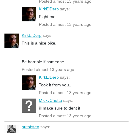
Posted almost 13 years ago
KirkElDerp
says:
Fight me.
Posted almost 13 years ago
KirkElDerp
says:
This is a nice bike..
Be horrible if someone...
Posted almost 13 years ago
KirkElDerp
says:
Took it from you..
Posted almost 13 years ago
MickyChetta
says:
ill make sure to dent it
Posted almost 13 years ago
outofstep
says: