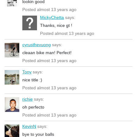
lookin good
Posted almost 13 years ago
MickyChetta
says:
Thanks, nice gt !
Posted almost 13 years ago
cyrusthevuong
says:
cleaan bike man! Perfect!
Posted almost 13 years ago
Tony
says:
nice title :)
Posted almost 13 years ago
richie
says:
oh perfecto
Posted almost 13 years ago
KevinN
says:
bye to your balls