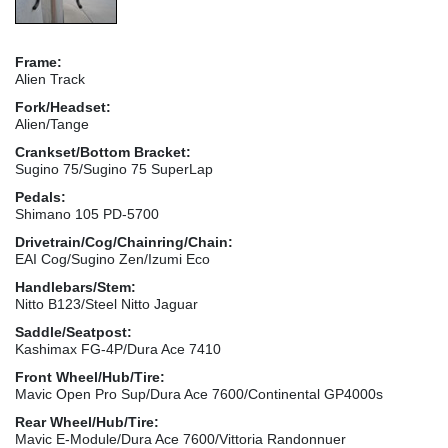
Frame:
Alien Track
Fork/Headset:
Alien/Tange
Crankset/Bottom Bracket:
Sugino 75/Sugino 75 SuperLap
Pedals:
Shimano 105 PD-5700
Drivetrain/Cog/Chainring/Chain:
EAI Cog/Sugino Zen/Izumi Eco
Handlebars/Stem:
Nitto B123/Steel Nitto Jaguar
Saddle/Seatpost:
Kashimax FG-4P/Dura Ace 7410
Front Wheel/Hub/Tire:
Mavic Open Pro Sup/Dura Ace 7600/Continental GP4000s
Rear Wheel/Hub/Tire:
Mavic E-Module/Dura Ace 7600/Vittoria Randonnuer