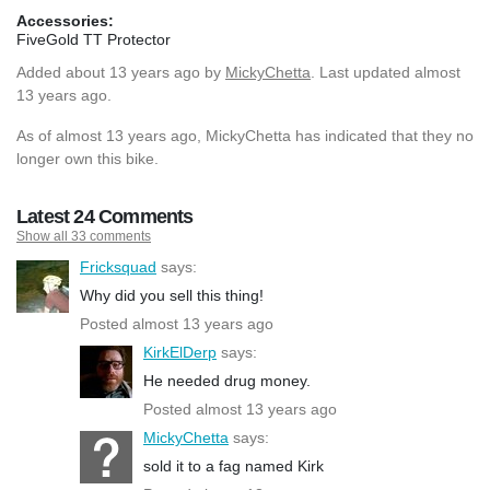
Accessories:
FiveGold TT Protector
Added
about 13 years ago
by
MickyChetta
. Last updated almost
13 years ago.
As of almost 13 years ago, MickyChetta has indicated that they no
longer own this bike.
Latest 24 Comments
Show all 33 comments
Fricksquad
says:
Why did you sell this thing!
Posted almost 13 years ago
KirkElDerp
says:
He needed drug money.
Posted almost 13 years ago
MickyChetta
says:
sold it to a fag named Kirk