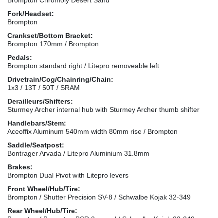
Fork/Headset:
Brompton
Crankset/Bottom Bracket:
Brompton 170mm / Brompton
Pedals:
Brompton standard right / Litepro removeable left
Drivetrain/Cog/Chainring/Chain:
1x3 / 13T / 50T / SRAM
Derailleurs/Shifters:
Sturmey Archer internal hub with Sturmey Archer thumb shifter
Handlebars/Stem:
Aceoffix Aluminum 540mm width 80mm rise / Brompton
Saddle/Seatpost:
Bontrager Arvada / Litepro Aluminium 31.8mm
Brakes:
Brompton Dual Pivot with Litepro levers
Front Wheel/Hub/Tire:
Brompton / Shutter Precision SV-8 / Schwalbe Kojak 32-349
Rear Wheel/Hub/Tire: