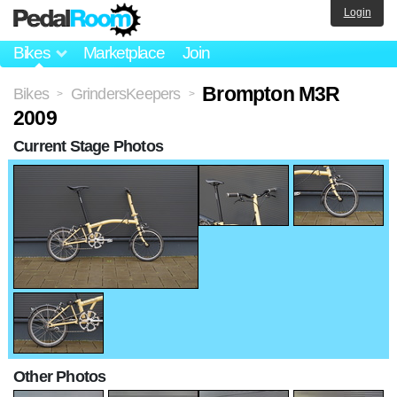
Login
Bikes
Marketplace
Join
Brompton M3R
Bikes
GrindersKeepers
>
>
2009
Current Stage Photos
Other Photos