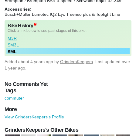
Brompton / Brompton BSR 3-speed / Schwalbe Kojak 32-349
Accessories:
Busch+Müller Lumotec IQ2 Eyc T senso plus & Toplight Line
Bike History
Click a link below to see past stages of this bike.
M3R
SM3L
SML
Added
about 4 years ago
by
GrindersKeepers
. Last updated over
1 year ago.
No Comments Yet
Tags
commuter
More
View GrindersKeepers's Profile
GrindersKeepers's Other Bikes