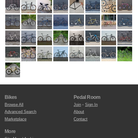
Bikes
Pedal Room
Browse All
Join
•
Sign In
Advanced Search
About
Marketplace
Contact
More