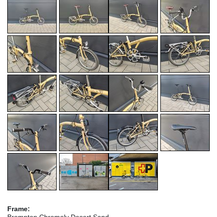
Frame:
Brompton Chromoly Desert Sand