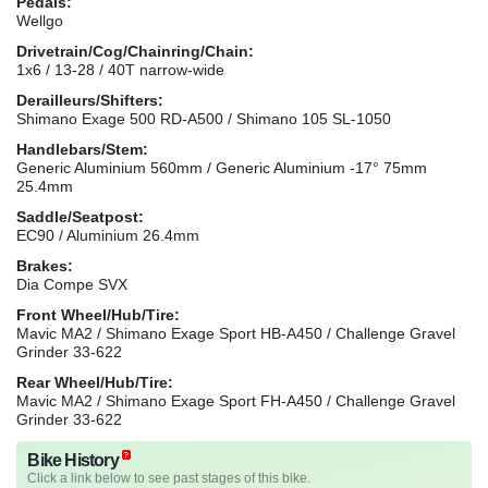
Pedals:
Wellgo
Drivetrain/Cog/Chainring/Chain:
1x6 / 13-28 / 40T narrow-wide
Derailleurs/Shifters:
Shimano Exage 500 RD-A500 / Shimano 105 SL-1050
Handlebars/Stem:
Generic Aluminium 560mm / Generic Aluminium -17° 75mm
25.4mm
Saddle/Seatpost:
EC90 / Aluminium 26.4mm
Brakes:
Dia Compe SVX
Front Wheel/Hub/Tire:
Mavic MA2 / Shimano Exage Sport HB-A450 / Challenge Gravel
Grinder 33-622
Rear Wheel/Hub/Tire:
Mavic MA2 / Shimano Exage Sport FH-A450 / Challenge Gravel
Grinder 33-622
Bike History
Click a link below to see past stages of this bike.