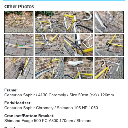
Other Photos
Frame:
Centurion Saphir / 4130 Chromoly / Size 50cm (c-t) / 126mm
Fork/Headset:
Centurion Saphir Chromoly / Shimano 105 HP-1050
Crankset/Bottom Bracket:
Shimano Exage 500 FC-A500 170mm / Shimano