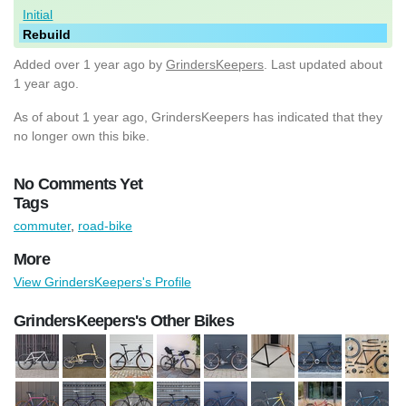
Initial
Rebuild
Added
over 1 year ago
by
GrindersKeepers
. Last updated about
1 year ago.
As of about 1 year ago, GrindersKeepers has indicated that they
no longer own this bike.
No Comments Yet
Tags
commuter
,
road-bike
More
View GrindersKeepers's Profile
GrindersKeepers's Other Bikes