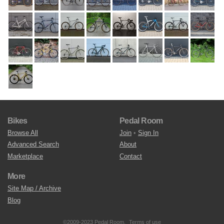
Bikes
Pedal Room
Browse All
Join
•
Sign In
Advanced Search
About
Marketplace
Contact
More
Site Map / Archive
Blog
©2009-2023 Pedal Room.
Terms of use