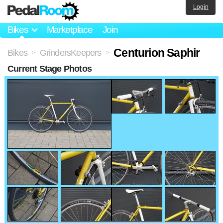
Login
Bikes
Marketplace
Join
Centurion Saphir
Bikes
GrindersKeepers
>
>
Current Stage Photos