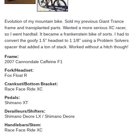
Evolution of my mountain bike. Sold my previous Giant Trance
frame and transplanted parts. Wanted a more serious XC racer,
so I went hardtail. It became a frankenstein bike of sorts. I had to
convert the goofy 1.5" headset to 1 1/8" using a Problem Solvers
spacer that added a ton of stack. Worked without a hitch though!
Frame:
2007 Cannondale Caffeine F1
Fork/Headset:
Fox Float R
Crankset/Bottom Bracket:
Race Face Ride XC
Pedals:
Shimano XT
Derailleurs/Shifters:
Shimano Deore LX / Shimano Deore
Handlebars/Stem:
Race Face Ride XC