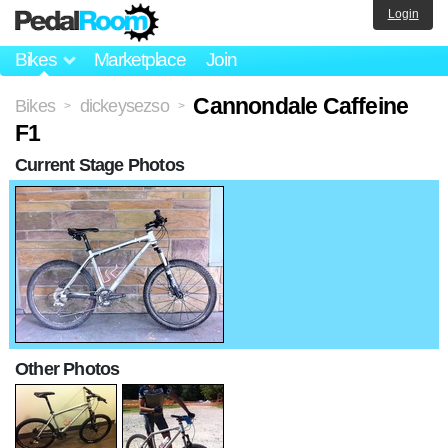
Login
Bikes
Marketplace
Join
Cannondale Caffeine
Bikes
dickeysezso
>
>
F1
Current Stage Photos
Other Photos